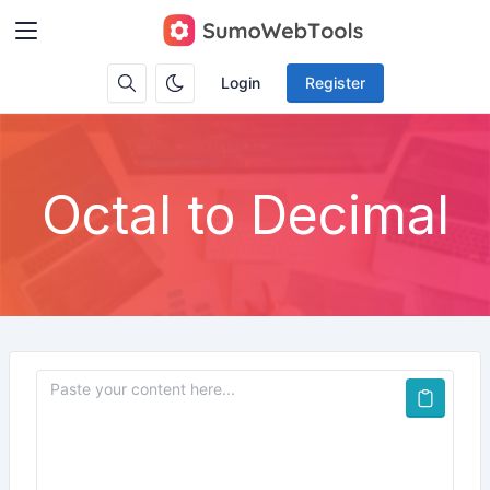
Login
Register
Octal to Decimal