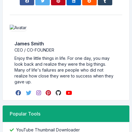
James Smith
CEO / CO-FOUNDER
Enjoy the little things in life. For one day, you may
look back and realize they were the big things.
Many of life's failures are people who did not
realize how close they were to success when they
gave up.
Popular Tools
YouTube Thumbnail Downloader