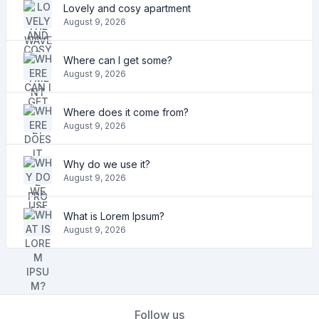
Lovely and cosy apartment
August 9, 2026
Where can I get some?
August 9, 2026
Where does it come from?
August 9, 2026
Why do we use it?
August 9, 2026
What is Lorem Ipsum?
August 9, 2026
Follow us