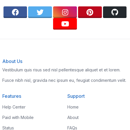
About Us
Vestibulum quis risus sed nisl pellentesque aliquet et et lorem.
Fusce nibh nisl, gravida nec ipsum eu, feugiat condimentum velit.
Features
Support
Help Center
Home
Paid with Mobile
About
Status
FAQs