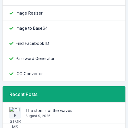
Image Resizer
Image to Base64
Find Facebook ID
Password Generator
ICO Converter
Recent Posts
The storms of the waves
August 9, 2026