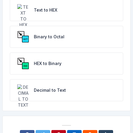
Text to HEX
Binary to Octal
HEX to Binary
Decimal to Text