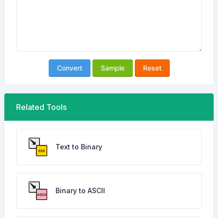
Convert
Sample
Reset
Related Tools
Text to Binary
Binary to ASCII