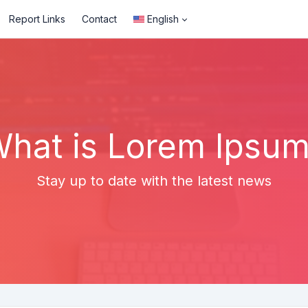
Report Links
Contact
English
hat is Lorem Ipsu
Stay up to date with the latest news