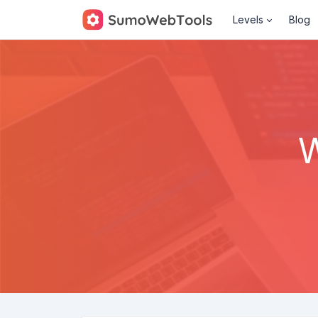
Levels
Blog
W