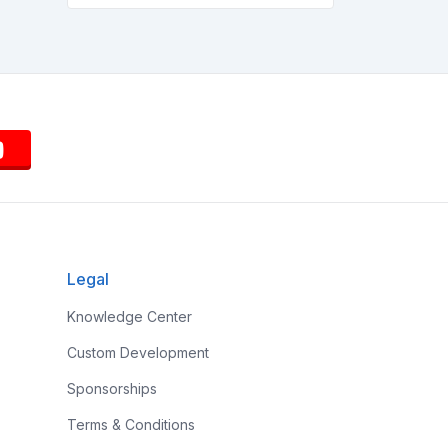
Legal
Knowledge Center
Custom Development
Sponsorships
Terms & Conditions