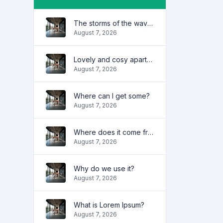
The storms of the waves
August 7, 2026
Lovely and cosy apartment
August 7, 2026
Where can I get some?
August 7, 2026
Where does it come from?
August 7, 2026
Why do we use it?
August 7, 2026
What is Lorem Ipsum?
August 7, 2026