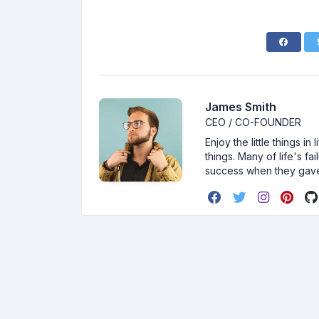
James Smith
CEO / CO-FOUNDER
Enjoy the little things i
things. Many of life's f
success when they gav