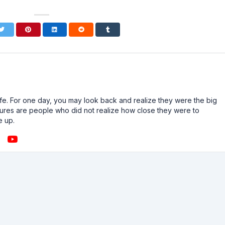
n life. For one day, you may look back and realize they were the big
ailures are people who did not realize how close they were to
e up.