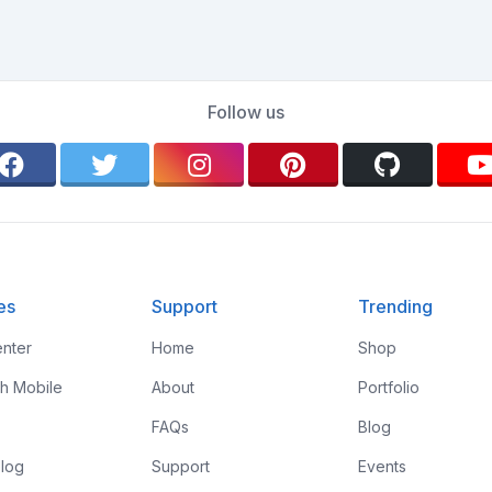
Follow us
es
Support
Trending
nter
Home
Shop
th Mobile
About
Portfolio
FAQs
Blog
log
Support
Events