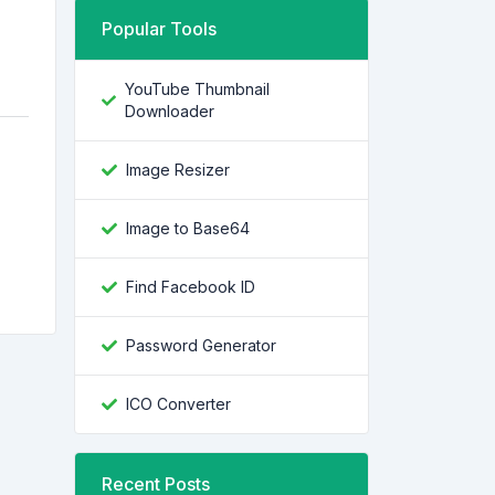
Popular Tools
YouTube Thumbnail
Downloader
Image Resizer
Image to Base64
Find Facebook ID
Password Generator
ICO Converter
Recent Posts