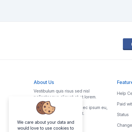
About Us
Featur
Vestibulum quis risus sed nisl
Help Ce
pellentesque aliquet et et lorem.
Paid wi
Fusce nibh nisl, gravida nec ipsum eu,
feugiat condimentum velit.
Status
We care about your data and
Change
would love to use cookies to