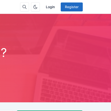
Login
Register
m?