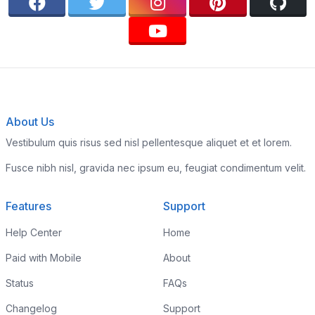
About Us
Vestibulum quis risus sed nisl pellentesque aliquet et et lorem.
Fusce nibh nisl, gravida nec ipsum eu, feugiat condimentum velit.
Features
Support
Help Center
Home
Paid with Mobile
About
Status
FAQs
Changelog
Support