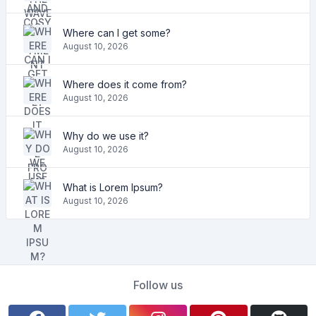
Where can I get some?
August 10, 2026
Where does it come from?
August 10, 2026
Why do we use it?
August 10, 2026
What is Lorem Ipsum?
August 10, 2026
Follow us