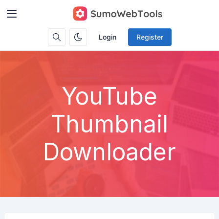
Login
Register
YouTube
Thumbnail
Downloader