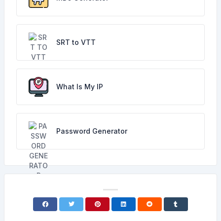
SRT to VTT
What Is My IP
Password Generator