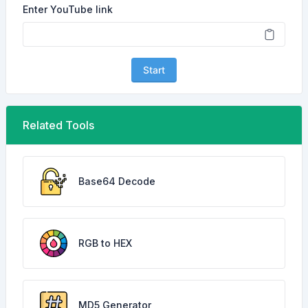
Enter YouTube link
Start
Related Tools
Base64 Decode
RGB to HEX
MD5 Generator