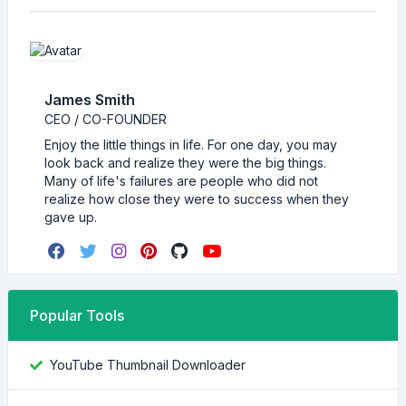
James Smith
CEO / CO-FOUNDER
Enjoy the little things in life. For one day, you may
look back and realize they were the big things.
Many of life's failures are people who did not
realize how close they were to success when they
gave up.
Popular Tools
YouTube Thumbnail Downloader