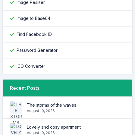
Image Resizer
Image to Base64
Find Facebook ID
Password Generator
ICO Converter
Recent Posts
The storms of the waves
August 10, 2026
Lovely and cosy apartment
August 10, 2026