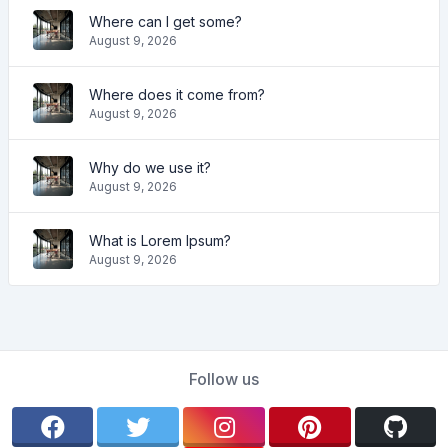
Where can I get some?
August 9, 2026
Where does it come from?
August 9, 2026
Why do we use it?
August 9, 2026
What is Lorem Ipsum?
August 9, 2026
Follow us