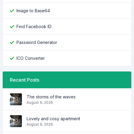
Image to Base64
Find Facebook ID
Password Generator
ICO Converter
Recent Posts
The storms of the waves
August 9, 2026
Lovely and cosy apartment
August 9, 2026