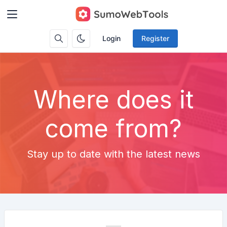
Login
Register
Where does it
come from?
Stay up to date with the latest news