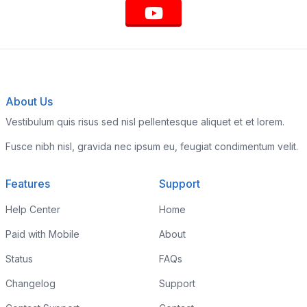
About Us
Vestibulum quis risus sed nisl pellentesque aliquet et et lorem.
Fusce nibh nisl, gravida nec ipsum eu, feugiat condimentum velit.
Features
Support
Help Center
Home
Paid with Mobile
About
Status
FAQs
Changelog
Support