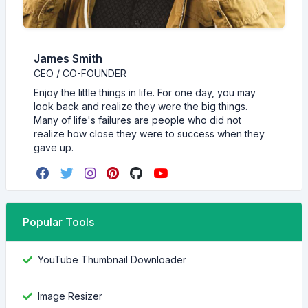
James Smith
CEO / CO-FOUNDER
Enjoy the little things in life. For one day, you may
look back and realize they were the big things.
Many of life's failures are people who did not
realize how close they were to success when they
gave up.
Popular Tools
YouTube Thumbnail Downloader
Image Resizer