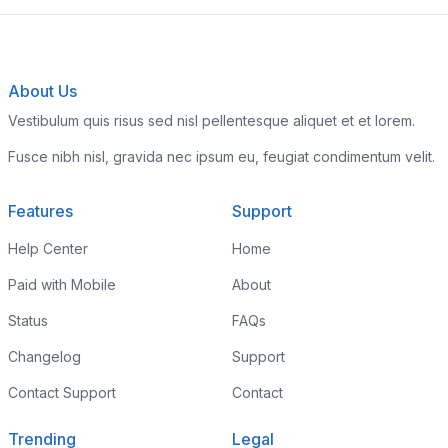
About Us
Vestibulum quis risus sed nisl pellentesque aliquet et et lorem.
Fusce nibh nisl, gravida nec ipsum eu, feugiat condimentum velit.
Features
Support
Help Center
Home
Paid with Mobile
About
Status
FAQs
Changelog
Support
Contact Support
Contact
Trending
Legal