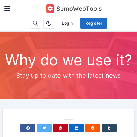
Login
Register
Why do we use it?
Stay up to date with the latest news