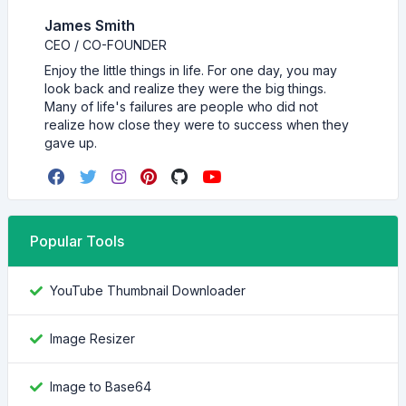
James Smith
CEO / CO-FOUNDER
Enjoy the little things in life. For one day, you may
look back and realize they were the big things.
Many of life's failures are people who did not
realize how close they were to success when they
gave up.
Popular Tools
YouTube Thumbnail Downloader
Image Resizer
Image to Base64