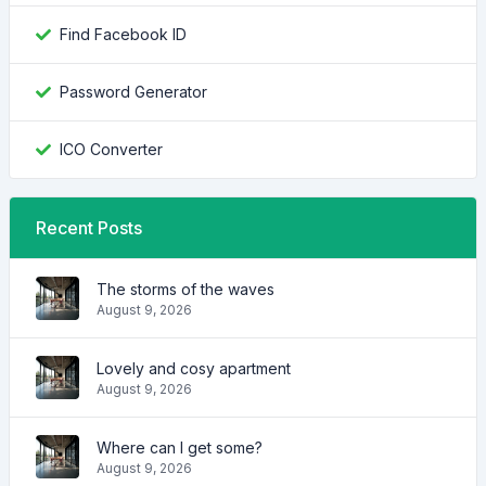
Find Facebook ID
Password Generator
ICO Converter
Recent Posts
The storms of the waves
August 9, 2026
Lovely and cosy apartment
August 9, 2026
Where can I get some?
August 9, 2026