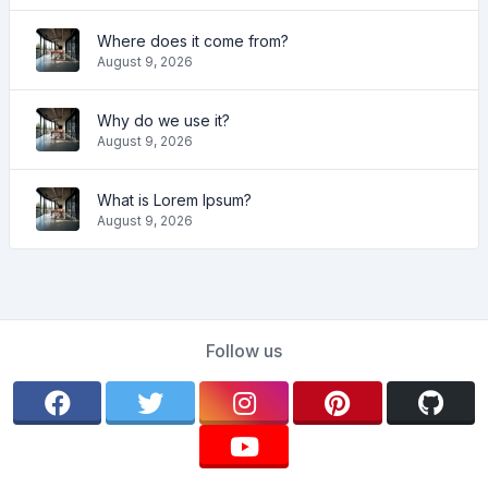
Where does it come from?
August 9, 2026
Why do we use it?
August 9, 2026
What is Lorem Ipsum?
August 9, 2026
Follow us