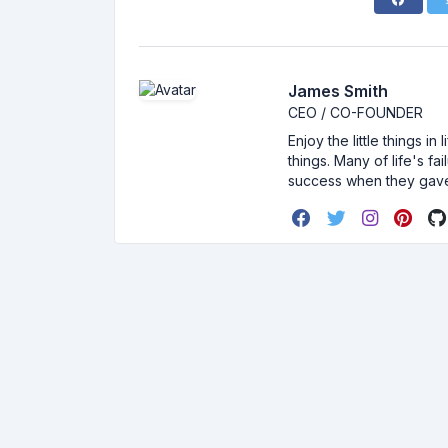
James Smith
CEO / CO-FOUNDER
Enjoy the little things i
things. Many of life's f
success when they gav