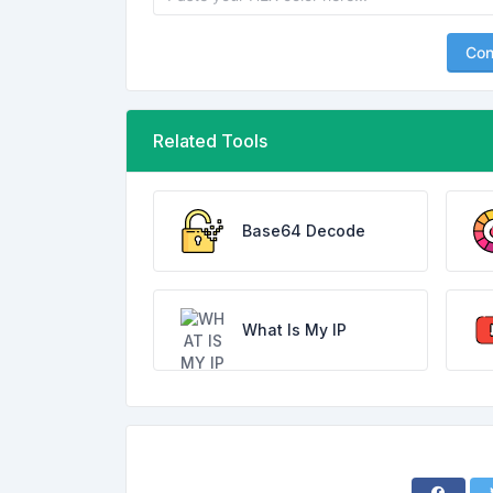
Con
Related Tools
Base64 Decode
What Is My IP