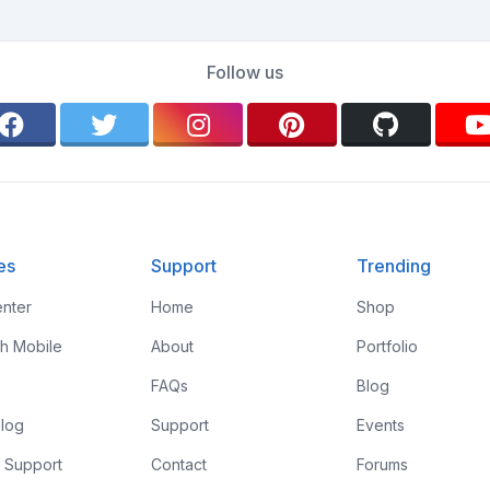
Follow us
es
Support
Trending
nter
Home
Shop
th Mobile
About
Portfolio
FAQs
Blog
log
Support
Events
 Support
Contact
Forums