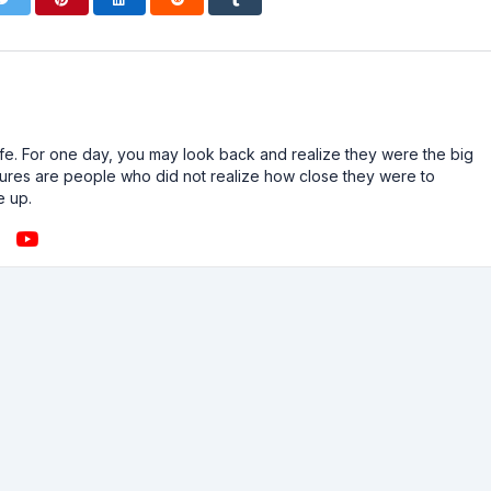
n life. For one day, you may look back and realize they were the big
ailures are people who did not realize how close they were to
e up.