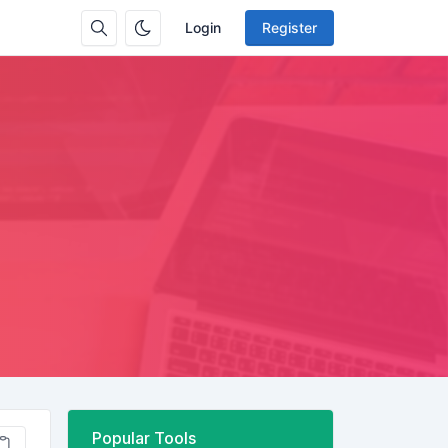
Login
Register
Popular Tools