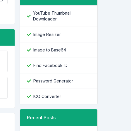
YouTube Thumbnail
Downloader
Image Resizer
Image to Base64
Find Facebook ID
Password Generator
ICO Converter
Recent Posts