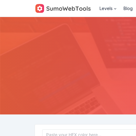
Levels
Blog