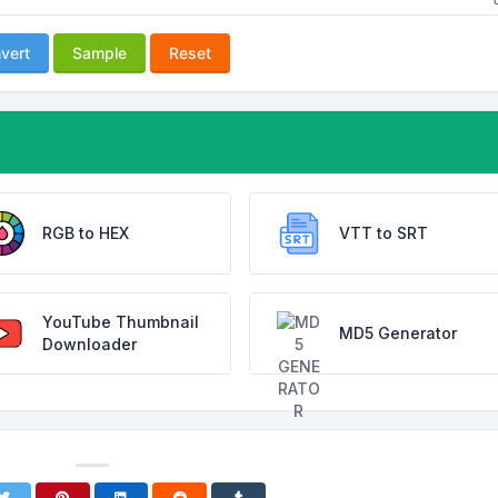
vert
Sample
Reset
RGB to HEX
VTT to SRT
YouTube Thumbnail
MD5 Generator
Downloader