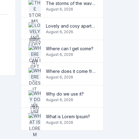
The storms of the waves
August 6, 2026
Lovely and cosy apartment
August 6, 2026
Where can I get some?
August 6, 2026
Where does it come from?
August 6, 2026
Why do we use it?
August 6, 2026
What is Lorem Ipsum?
August 6, 2026