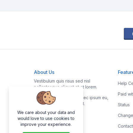
About Us
Featur
Vestibulum quis risus sed nisl
Help Ce
pellentesque aliquet et et lorem.
Paid wi
Fusce nibh nisl, gravida nec ipsum eu,
feugiat condimentum velit.
Status
We care about your data and
Change
would love to use cookies to
improve your experience.
Contact