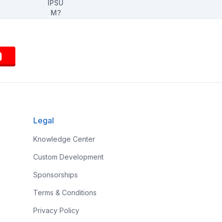
Legal
Knowledge Center
Custom Development
Sponsorships
Terms & Conditions
Privacy Policy