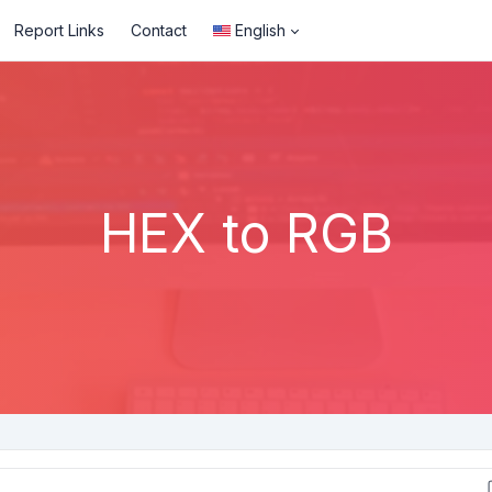
Report Links
Contact
English
HEX to RGB