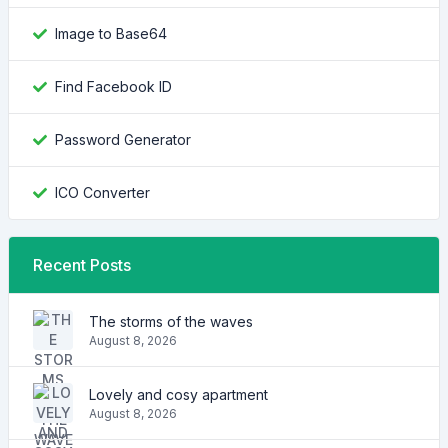
Image to Base64
Find Facebook ID
Password Generator
ICO Converter
Recent Posts
The storms of the waves
August 8, 2026
Lovely and cosy apartment
August 8, 2026