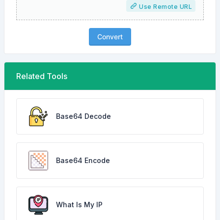
Use Remote URL
Convert
Related Tools
Base64 Decode
Base64 Encode
What Is My IP