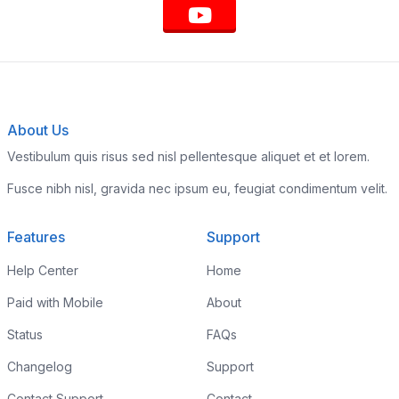
About Us
Vestibulum quis risus sed nisl pellentesque aliquet et et lorem.
Fusce nibh nisl, gravida nec ipsum eu, feugiat condimentum velit.
Features
Support
Help Center
Home
Paid with Mobile
About
Status
FAQs
Changelog
Support
Contact Support
Contact