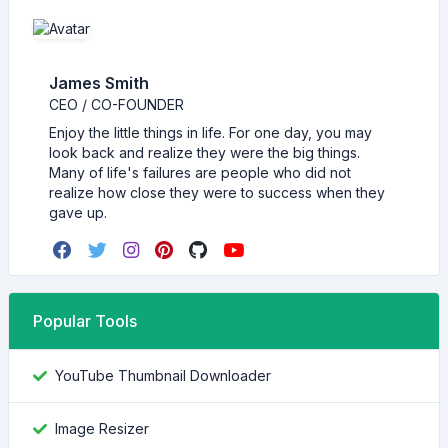
James Smith
CEO / CO-FOUNDER
Enjoy the little things in life. For one day, you may
look back and realize they were the big things.
Many of life's failures are people who did not
realize how close they were to success when they
gave up.
Popular Tools
YouTube Thumbnail Downloader
Image Resizer