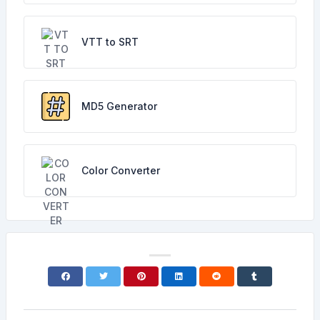
VTT to SRT
MD5 Generator
Color Converter