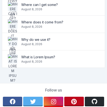
Where can I get some?
August 8, 2026
Where does it come from?
August 8, 2026
Why do we use it?
August 8, 2026
What is Lorem Ipsum?
August 8, 2026
Follow us