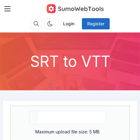
Login
Register
SRT to VTT
Maximum upload file size: 5 MB