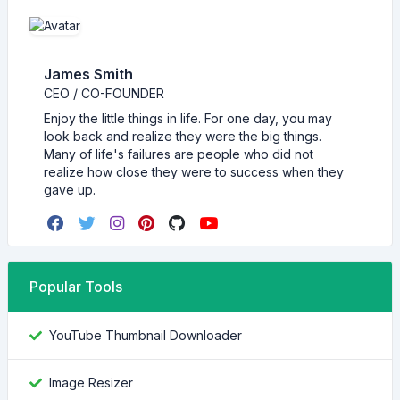
James Smith
CEO / CO-FOUNDER
Enjoy the little things in life. For one day, you may
look back and realize they were the big things.
Many of life's failures are people who did not
realize how close they were to success when they
gave up.
Popular Tools
YouTube Thumbnail Downloader
Image Resizer