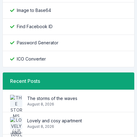
Image to Base64
Find Facebook ID
Password Generator
ICO Converter
Recent Posts
The storms of the waves
August 8, 2026
Lovely and cosy apartment
August 8, 2026