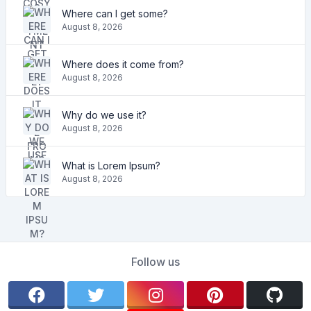
Where can I get some?
August 8, 2026
Where does it come from?
August 8, 2026
Why do we use it?
August 8, 2026
What is Lorem Ipsum?
August 8, 2026
Follow us