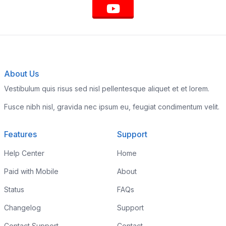
About Us
Vestibulum quis risus sed nisl pellentesque aliquet et et lorem.
Fusce nibh nisl, gravida nec ipsum eu, feugiat condimentum velit.
Features
Support
Help Center
Home
Paid with Mobile
About
Status
FAQs
Changelog
Support
Contact Support
Contact