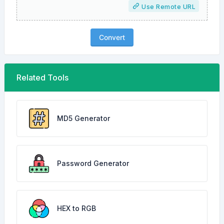
Use Remote URL
Convert
Related Tools
MD5 Generator
Password Generator
HEX to RGB