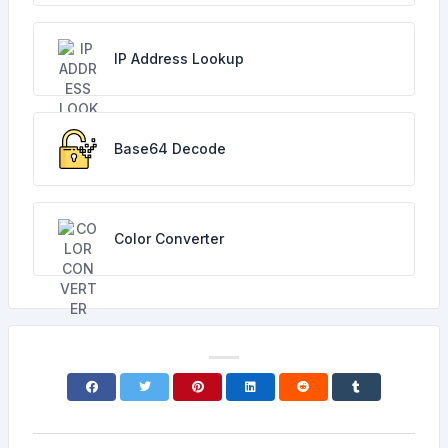
IP Address Lookup
Base64 Decode
Color Converter