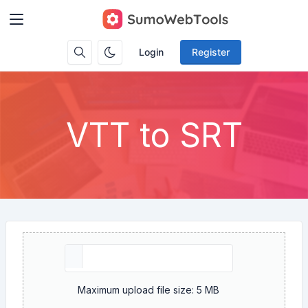
Login
Register
VTT to SRT
Maximum upload file size: 5 MB