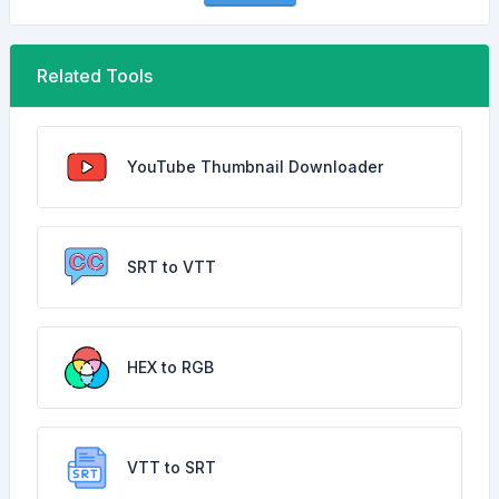
Related Tools
YouTube Thumbnail Downloader
SRT to VTT
HEX to RGB
VTT to SRT