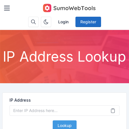
Login
Register
IP Address Lookup
IP Address
Lookup