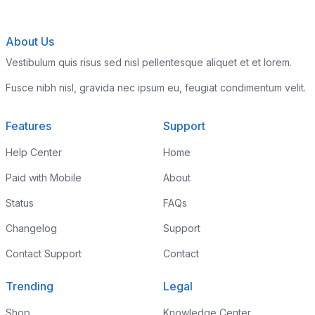
About Us
Vestibulum quis risus sed nisl pellentesque aliquet et et lorem.
Fusce nibh nisl, gravida nec ipsum eu, feugiat condimentum velit.
Features
Support
Help Center
Home
Paid with Mobile
About
Status
FAQs
Changelog
Support
Contact Support
Contact
Trending
Legal
Shop
Knowledge Center