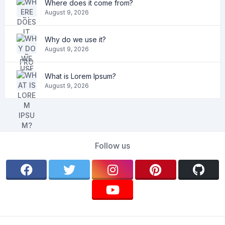
Where does it come from?
August 9, 2026
Why do we use it?
August 9, 2026
What is Lorem Ipsum?
August 9, 2026
Follow us