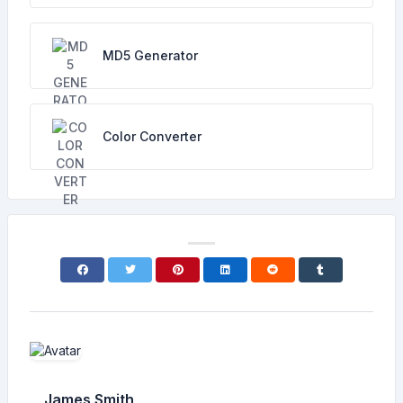
MD5 Generator
Color Converter
James Smith