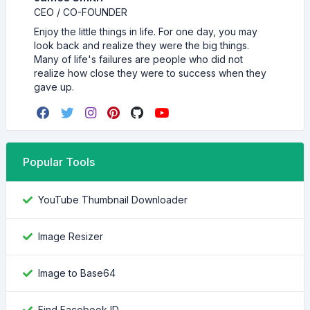
CEO / CO-FOUNDER
Enjoy the little things in life. For one day, you may
look back and realize they were the big things.
Many of life's failures are people who did not
realize how close they were to success when they
gave up.
Popular Tools
YouTube Thumbnail Downloader
Image Resizer
Image to Base64
Find Facebook ID