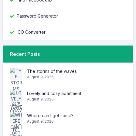
Password Generator
ICO Converter
Recent Posts
The storms of the waves
August 9, 2026
Lovely and cosy apartment
August 9, 2026
Where can I get some?
August 9, 2026