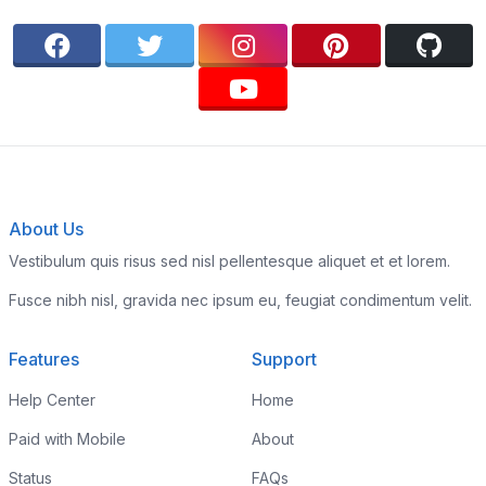
About Us
Vestibulum quis risus sed nisl pellentesque aliquet et et lorem.
Fusce nibh nisl, gravida nec ipsum eu, feugiat condimentum velit.
Features
Support
Help Center
Home
Paid with Mobile
About
Status
FAQs