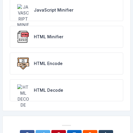
JavaScript Minifier
HTML Minifier
HTML Encode
HTML Decode