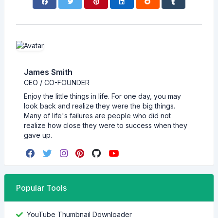
James Smith
CEO / CO-FOUNDER
Enjoy the little things in life. For one day, you may
look back and realize they were the big things.
Many of life's failures are people who did not
realize how close they were to success when they
gave up.
Popular Tools
YouTube Thumbnail Downloader