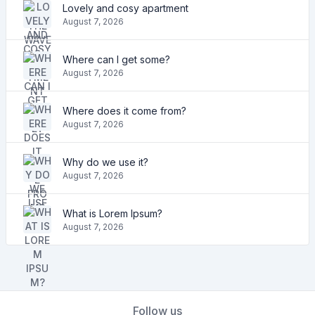
Lovely and cosy apartment
August 7, 2026
Where can I get some?
August 7, 2026
Where does it come from?
August 7, 2026
Why do we use it?
August 7, 2026
What is Lorem Ipsum?
August 7, 2026
Follow us