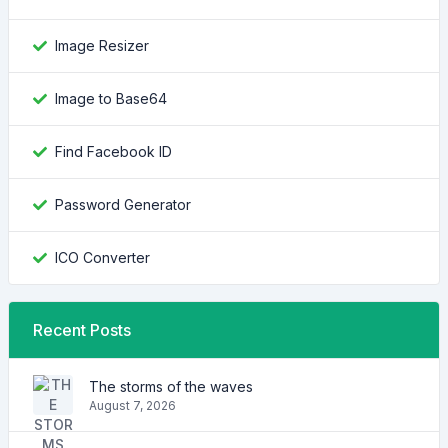
Image Resizer
Image to Base64
Find Facebook ID
Password Generator
ICO Converter
Recent Posts
The storms of the waves
August 7, 2026