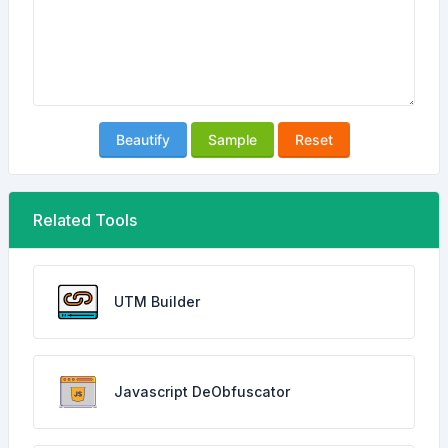
Beautify
Sample
Reset
Related Tools
UTM Builder
Javascript DeObfuscator