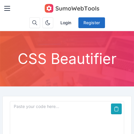
Login
Register
CSS Beautifier