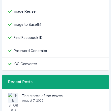
Image Resizer
Image to Base64
Find Facebook ID
Password Generator
ICO Converter
Recent Posts
The storms of the waves
August 7, 2026