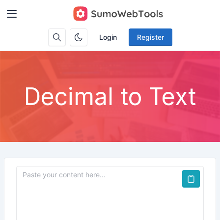
Login
Register
Decimal to Text