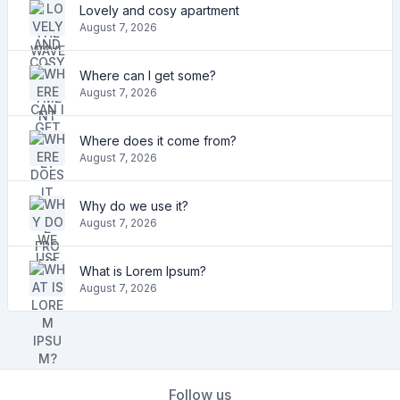
Lovely and cosy apartment
August 7, 2026
Where can I get some?
August 7, 2026
Where does it come from?
August 7, 2026
Why do we use it?
August 7, 2026
What is Lorem Ipsum?
August 7, 2026
Follow us