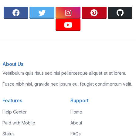
About Us
Vestibulum quis risus sed nisl pellentesque aliquet et et lorem.
Fusce nibh nisl, gravida nec ipsum eu, feugiat condimentum velit.
Features
Support
Help Center
Home
Paid with Mobile
About
Status
FAQs