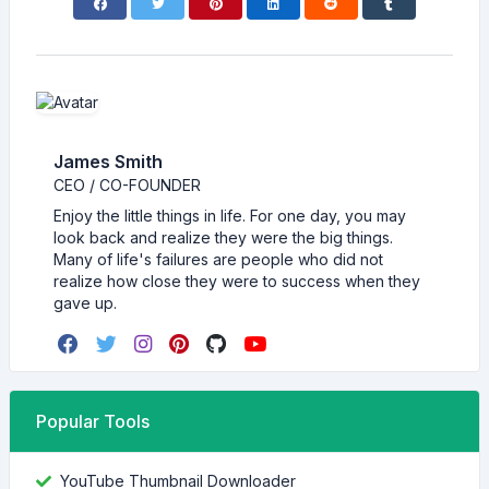
James Smith
CEO / CO-FOUNDER
Enjoy the little things in life. For one day, you may
look back and realize they were the big things.
Many of life's failures are people who did not
realize how close they were to success when they
gave up.
Popular Tools
YouTube Thumbnail Downloader