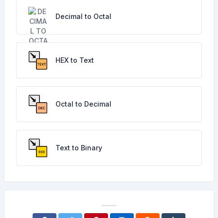
Decimal to Octal
HEX to Text
Octal to Decimal
Text to Binary