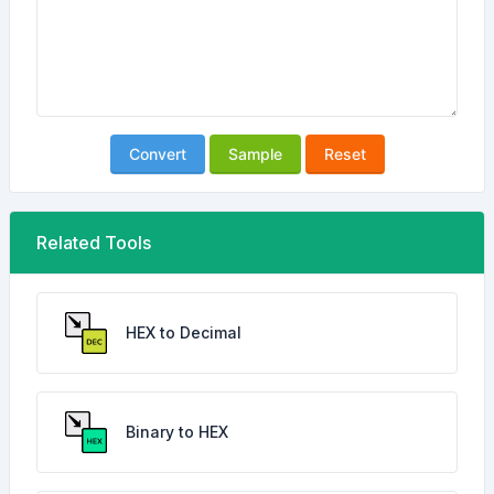
Convert
Sample
Reset
Related Tools
HEX to Decimal
Binary to HEX