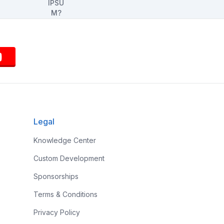
Legal
Knowledge Center
Custom Development
Sponsorships
Terms & Conditions
Privacy Policy