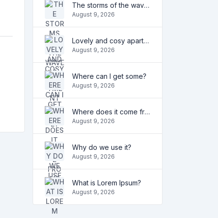
The storms of the waves
August 9, 2026
Lovely and cosy apartment
August 9, 2026
Where can I get some?
August 9, 2026
Where does it come from?
August 9, 2026
Why do we use it?
August 9, 2026
What is Lorem Ipsum?
August 9, 2026