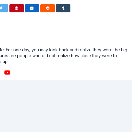
n life. For one day, you may look back and realize they were the big
ailures are people who did not realize how close they were to
e up.