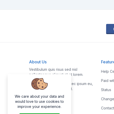
About Us
Featur
Vestibulum quis risus sed nisl
Help Ce
pellentesque aliquet et et lorem.
Paid wi
Fusce nibh nisl, gravida nec ipsum eu,
feugiat condimentum velit.
Status
We care about your data and
Change
would love to use cookies to
improve your experience.
Contact