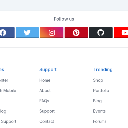
Follow us
es
Support
Trending
nter
Home
Shop
th Mobile
About
Portfolio
FAQs
Blog
log
Support
Events
 Support
Contact
Forums