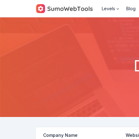
Levels
Blog
Company Name
Websi