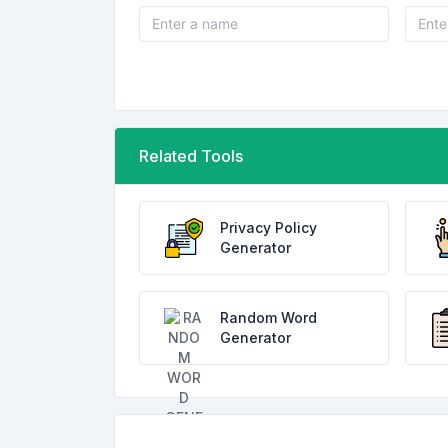
Related Tools
Privacy Policy
Generator
Random Word
Generator