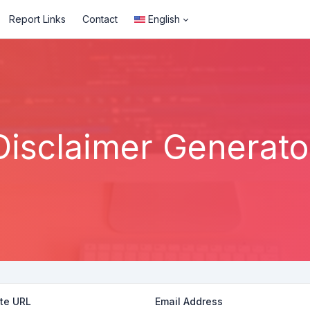
Report Links
Contact
English
Disclaimer Generato
te URL
Email Address