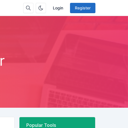
Login
Register
r
Popular Tools