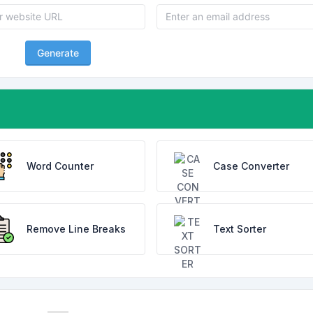
Generate
Word Counter
Case Converter
Remove Line Breaks
Text Sorter