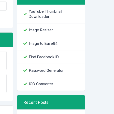
YouTube Thumbnail
Downloader
Image Resizer
Image to Base64
Find Facebook ID
Password Generator
ICO Converter
Recent Posts