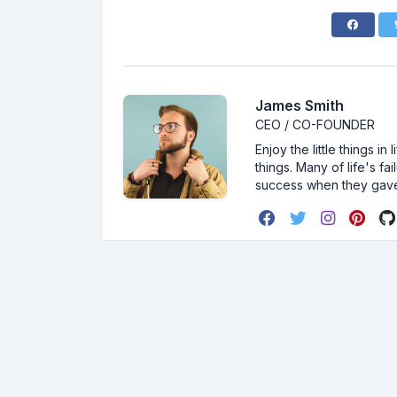
James Smith
CEO / CO-FOUNDER
Enjoy the little things i
things. Many of life's f
success when they gav