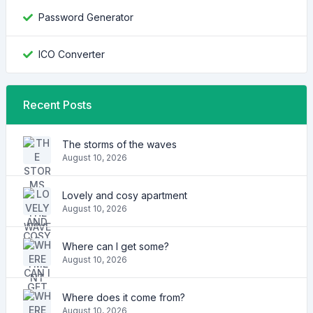
Password Generator
ICO Converter
Recent Posts
The storms of the waves
August 10, 2026
Lovely and cosy apartment
August 10, 2026
Where can I get some?
August 10, 2026
Where does it come from?
August 10, 2026