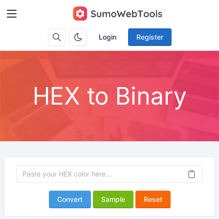
Login
Register
HEX to Binary
Convert
Sample
Reset