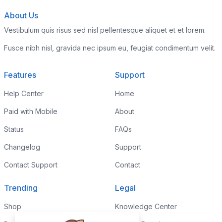
About Us
Vestibulum quis risus sed nisl pellentesque aliquet et et lorem.
Fusce nibh nisl, gravida nec ipsum eu, feugiat condimentum velit.
Features
Support
Help Center
Home
Paid with Mobile
About
Status
FAQs
Changelog
Support
Contact Support
Contact
Trending
Legal
Shop
Knowledge Center