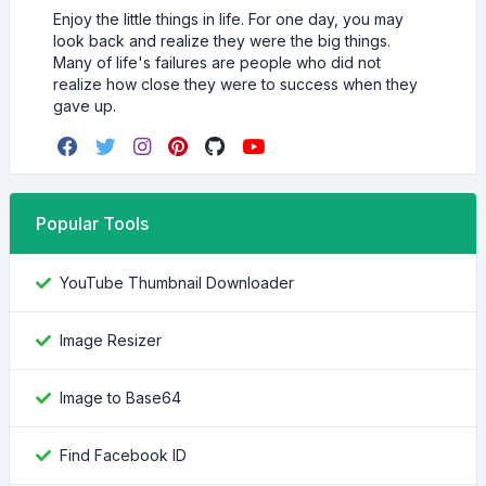
Enjoy the little things in life. For one day, you may
look back and realize they were the big things.
Many of life's failures are people who did not
realize how close they were to success when they
gave up.
Popular Tools
YouTube Thumbnail Downloader
Image Resizer
Image to Base64
Find Facebook ID