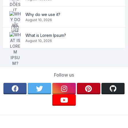
Why do we use it?
August 10, 2026
What is Lorem Ipsum?
August 10, 2026
Follow us