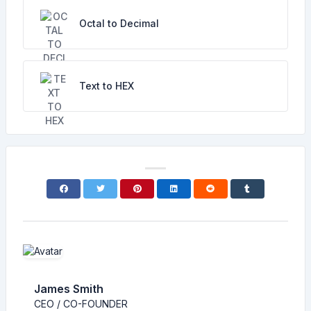
Octal to Decimal
Text to HEX
James Smith
CEO / CO-FOUNDER