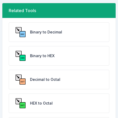
Related Tools
Binary to Decimal
Binary to HEX
Decimal to Octal
HEX to Octal