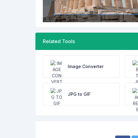
Related Tools
Image Converter
JPG to GIF