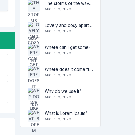
The storms of the waves
August 8, 2026
Lovely and cosy apartment
August 8, 2026
Where can I get some?
August 8, 2026
Where does it come from?
August 8, 2026
Why do we use it?
August 8, 2026
What is Lorem Ipsum?
August 8, 2026