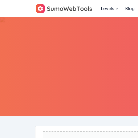
Levels
Blog