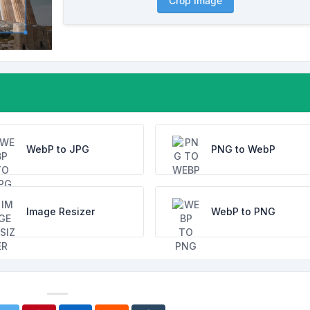
Crop Image
WebP to JPG
PNG to WebP
Image Resizer
WebP to PNG