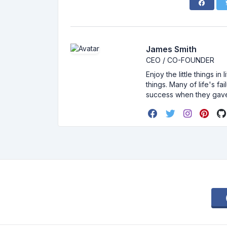
James Smith
CEO / CO-FOUNDER
Enjoy the little things i
things. Many of life's f
success when they gav