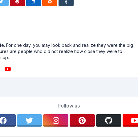
n life. For one day, you may look back and realize they were the big
ailures are people who did not realize how close they were to
e up.
Follow us