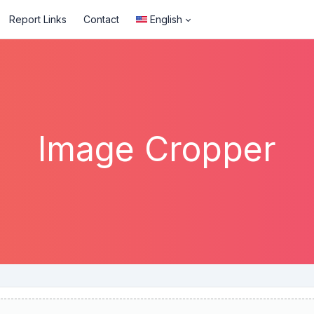
Report Links
Contact
English
Image Cropper