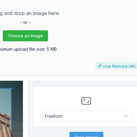
g and drop an image here
- or -
Choose an image
ximum upload file size: 5 MB
Use Remote URL