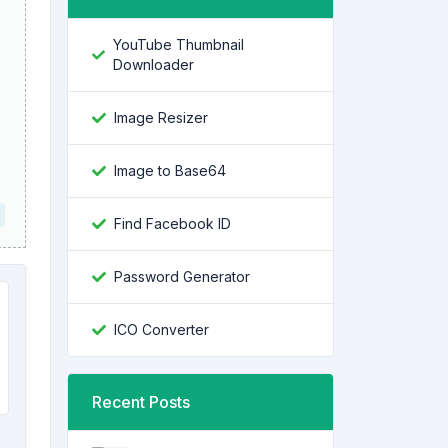
YouTube Thumbnail
Downloader
Image Resizer
Image to Base64
Find Facebook ID
Password Generator
ICO Converter
Recent Posts