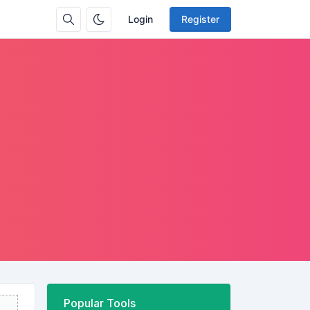
Login
Register
Popular Tools