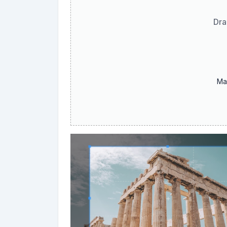
Dra
Ma