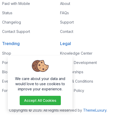
Paid with Mobile
About
Status
FAQs
Changelog
Support
Contact Support
Contact
Trending
Legal
Shop
Knowledge Center
Portfolio
Custom Development
Blog
Sponsorships
We care about your data and
Events
Terms & Conditions
would love to use cookies to
improve your experience.
Forums
Privacy Policy
Accept All Cookies
Copyrights © 2026. All Rights Reserved by
ThemeLuxury
.