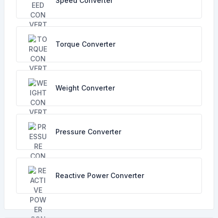
Speed Converter
Torque Converter
Weight Converter
Pressure Converter
Reactive Power Converter