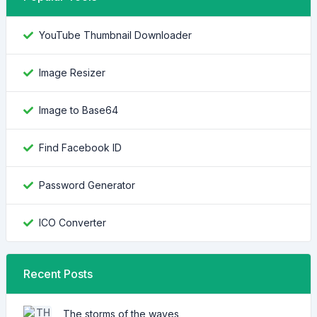
YouTube Thumbnail Downloader
Image Resizer
Image to Base64
Find Facebook ID
Password Generator
ICO Converter
Recent Posts
The storms of the waves