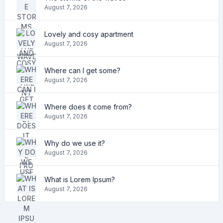
August 7, 2026
Lovely and cosy apartment
August 7, 2026
Where can I get some?
August 7, 2026
Where does it come from?
August 7, 2026
Why do we use it?
August 7, 2026
What is Lorem Ipsum?
August 7, 2026