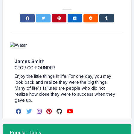
James Smith
CEO / CO-FOUNDER
Enjoy the little things in life. For one day, you may
look back and realize they were the big things.
Many of life's failures are people who did not
realize how close they were to success when they
gave up.
Popular Tools