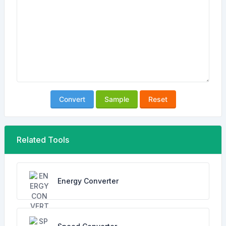
Convert
Sample
Reset
Related Tools
Energy Converter