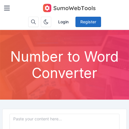
Login
Register
Number to Word
Converter