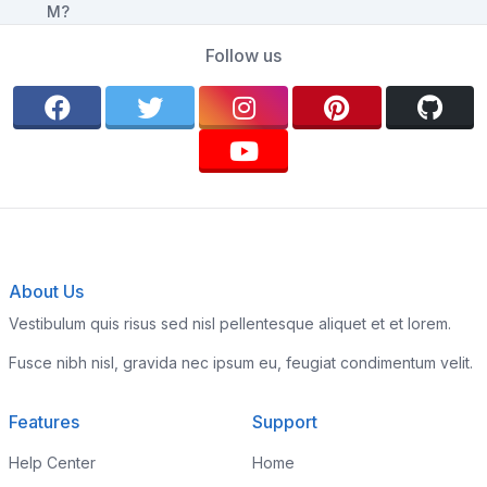
Follow us
About Us
Vestibulum quis risus sed nisl pellentesque aliquet et et lorem.
Fusce nibh nisl, gravida nec ipsum eu, feugiat condimentum velit.
Features
Support
Help Center
Home