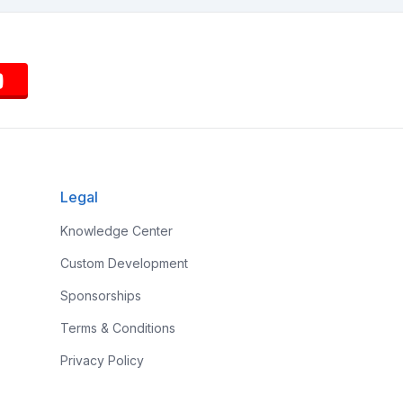
Legal
Knowledge Center
Custom Development
Sponsorships
Terms & Conditions
Privacy Policy