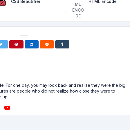
CSS Beautifier
HTML Encode
n life. For one day, you may look back and realize they were the big
ailures are people who did not realize how close they were to
e up.