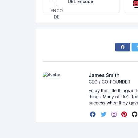
URL Encode
James Smith
CEO / CO-FOUNDER
Enjoy the little things i
things. Many of life's f
success when they gav