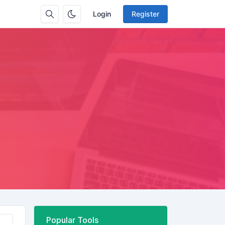
Login
Register
Popular Tools