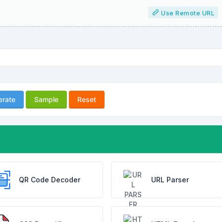
Use Remote URL
erate
Sample
Reset
QR Code Decoder
URL Parser