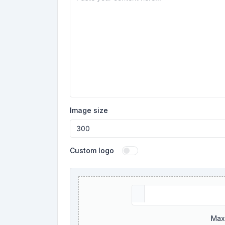
Image size
Custom logo