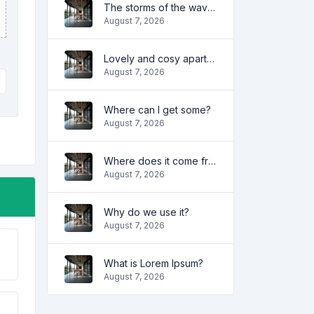
The storms of the waves
August 7, 2026
Lovely and cosy apartment
August 7, 2026
Where can I get some?
August 7, 2026
Where does it come from?
August 7, 2026
Why do we use it?
August 7, 2026
What is Lorem Ipsum?
August 7, 2026