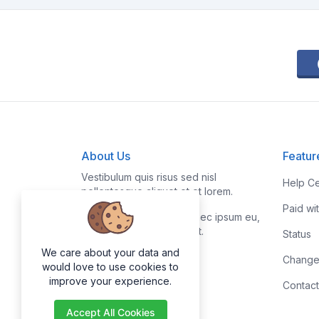
About Us
Featur
Vestibulum quis risus sed nisl
Help Ce
pellentesque aliquet et et lorem.
Paid wi
Fusce nibh nisl, gravida nec ipsum eu,
feugiat condimentum velit.
Status
We care about your data and
Change
would love to use cookies to
improve your experience.
Contact
Accept All Cookies