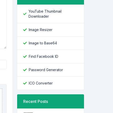
YouTube Thumbnail
Downloader
Image Resizer
Image to Base64
Find Facebook ID
Password Generator
ICO Converter
Recent Posts