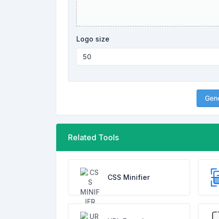
Logo size
Gen
Related Tools
CSS Minifier