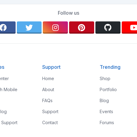
Follow us
es
Support
Trending
nter
Home
Shop
th Mobile
About
Portfolio
FAQs
Blog
log
Support
Events
 Support
Contact
Forums