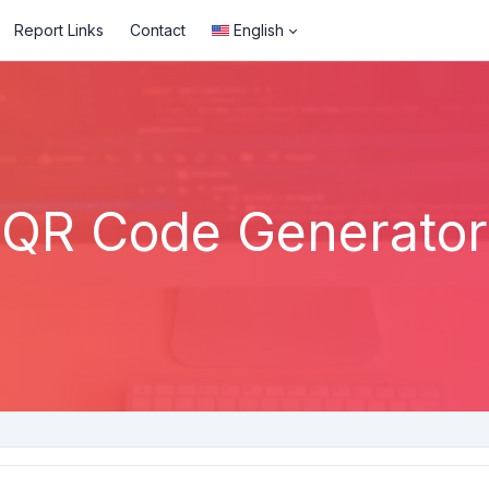
Report Links
Contact
English
QR Code Generator