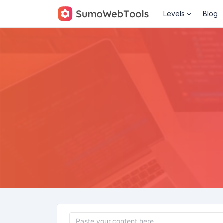
Levels
Blog