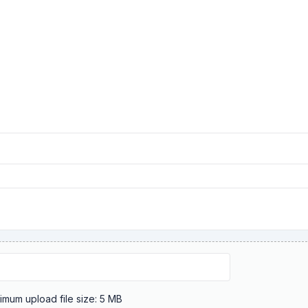
Maximum upload file size: 5 MB