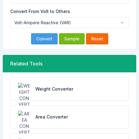
Convert From Volt to Others
Convert
Sample
Reset
Related Tools
Weight Converter
Area Converter