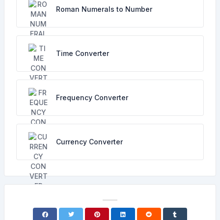
Roman Numerals to Number
Time Converter
Frequency Converter
Currency Converter