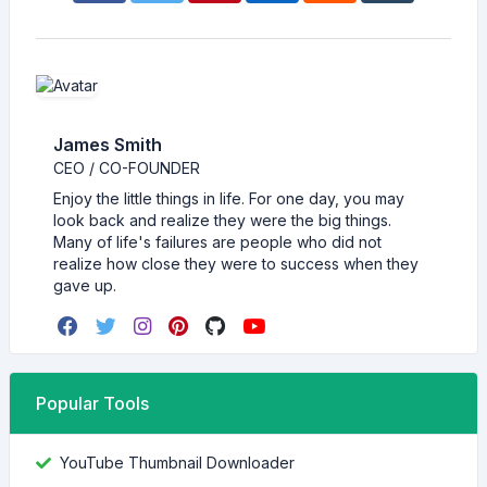
James Smith
CEO / CO-FOUNDER
Enjoy the little things in life. For one day, you may
look back and realize they were the big things.
Many of life's failures are people who did not
realize how close they were to success when they
gave up.
Popular Tools
YouTube Thumbnail Downloader