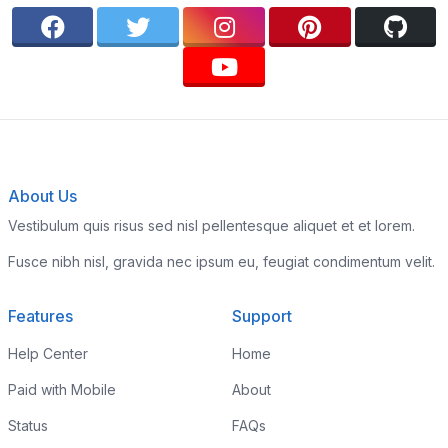
About Us
Vestibulum quis risus sed nisl pellentesque aliquet et et lorem.
Fusce nibh nisl, gravida nec ipsum eu, feugiat condimentum velit.
Features
Support
Help Center
Home
Paid with Mobile
About
Status
FAQs