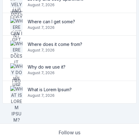
August 7, 2026
Where can I get some?
August 7, 2026
Where does it come from?
August 7, 2026
Why do we use it?
August 7, 2026
What is Lorem Ipsum?
August 7, 2026
Follow us