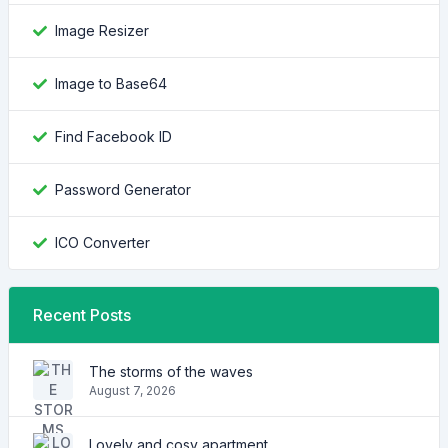
Image Resizer
Image to Base64
Find Facebook ID
Password Generator
ICO Converter
Recent Posts
The storms of the waves
August 7, 2026
Lovely and cosy apartment