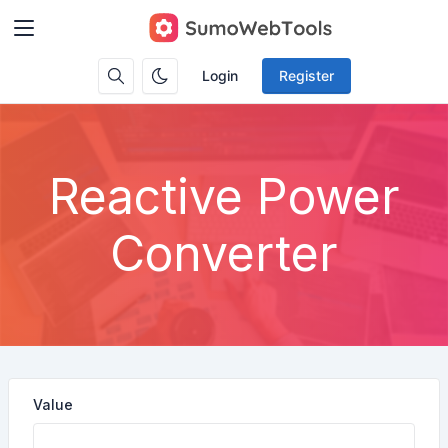
Login
Register
Reactive Power
Converter
Value