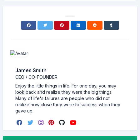
James Smith
CEO / CO-FOUNDER
Enjoy the little things in life. For one day, you may
look back and realize they were the big things.
Many of life's failures are people who did not
realize how close they were to success when they
gave up.