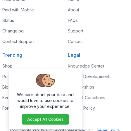
Paid with Mobile
About
Status
FAQs
Changelog
Support
Contact Support
Contact
Trending
Legal
Shop
Knowledge Center
Portfolio
Custom Development
Blog
Sponsorships
We care about your data and
Events
Terms & Conditions
would love to use cookies to
improve your experience.
Forums
Privacy Policy
Accept All Cookies
Copyrights © 2026. All Rights Reserved by
ThemeLuxury
.