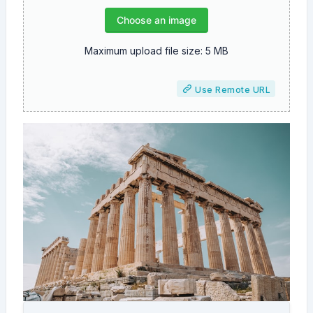
Choose an image
Maximum upload file size: 5 MB
Use Remote URL