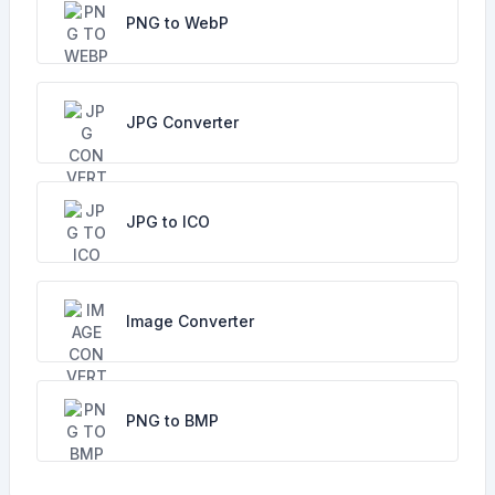
PNG to WebP
JPG Converter
JPG to ICO
Image Converter
PNG to BMP