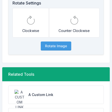
Rotate Settings
Clockwise
Counter Clockwise
Rotate Image
Related Tools
A Custom Link