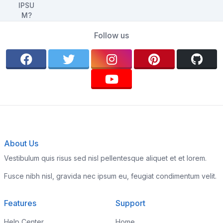
Follow us
About Us
Vestibulum quis risus sed nisl pellentesque aliquet et et lorem.
Fusce nibh nisl, gravida nec ipsum eu, feugiat condimentum velit.
Features
Support
Help Center
Home