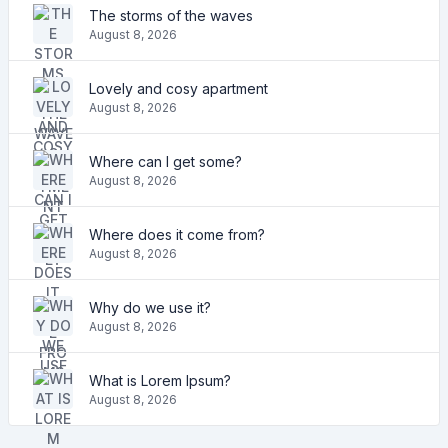
The storms of the waves
August 8, 2026
Lovely and cosy apartment
August 8, 2026
Where can I get some?
August 8, 2026
Where does it come from?
August 8, 2026
Why do we use it?
August 8, 2026
What is Lorem Ipsum?
August 8, 2026