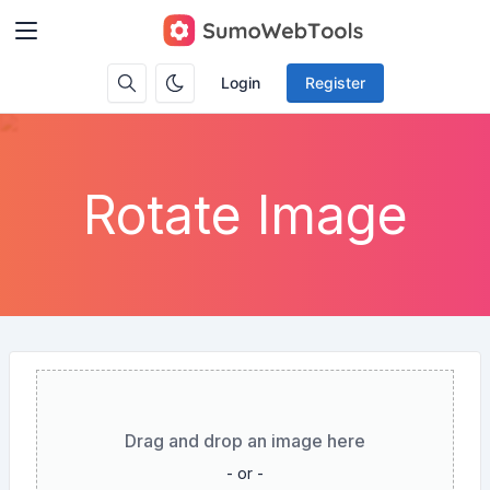
Login
Register
Rotate Image
Drag and drop an image here
- or -