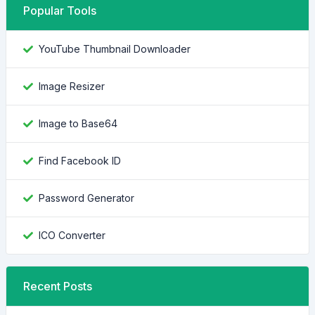
Popular Tools
YouTube Thumbnail Downloader
Image Resizer
Image to Base64
Find Facebook ID
Password Generator
ICO Converter
Recent Posts