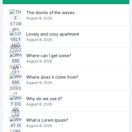
The storms of the waves
August 8, 2026
Lovely and cosy apartment
August 8, 2026
Where can I get some?
August 8, 2026
Where does it come from?
August 8, 2026
Why do we use it?
August 8, 2026
What is Lorem Ipsum?
August 8, 2026