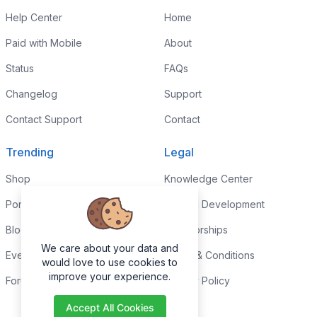
Help Center
Home
Paid with Mobile
About
Status
FAQs
Changelog
Support
Contact Support
Contact
Trending
Legal
Shop
Knowledge Center
Portfolio
Custom Development
Blog
Sponsorships
We care about your data and
Events
Terms & Conditions
would love to use cookies to
improve your experience.
Forums
Privacy Policy
Accept All Cookies