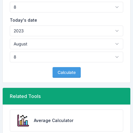
Today's date
Calculate
Related Tools
Average Calculator