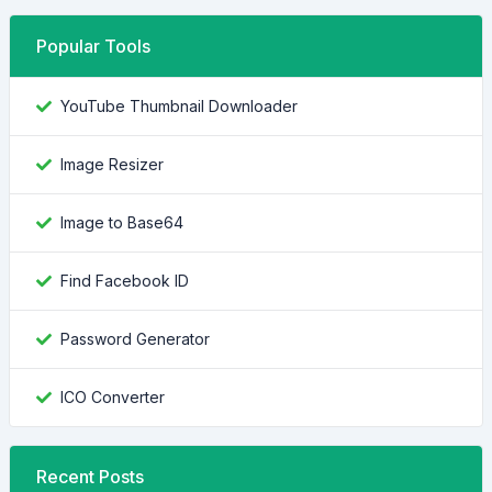
Popular Tools
YouTube Thumbnail Downloader
Image Resizer
Image to Base64
Find Facebook ID
Password Generator
ICO Converter
Recent Posts