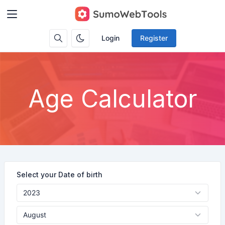
Login
Register
Age Calculator
Select your Date of birth