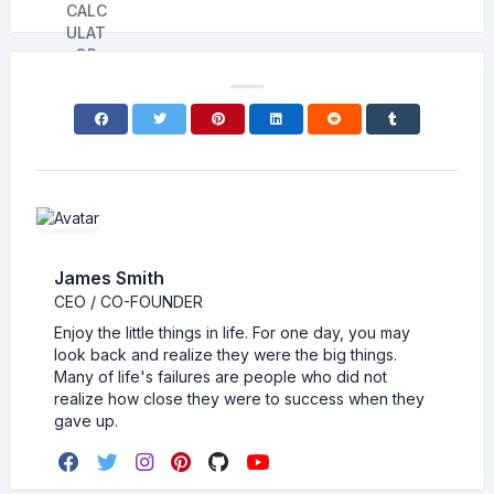
James Smith
CEO / CO-FOUNDER
Enjoy the little things in life. For one day, you may
look back and realize they were the big things.
Many of life's failures are people who did not
realize how close they were to success when they
gave up.