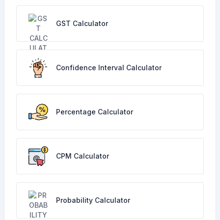
GST Calculator
Confidence Interval Calculator
Percentage Calculator
CPM Calculator
Probability Calculator