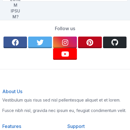
Follow us
About Us
Vestibulum quis risus sed nisl pellentesque aliquet et et lorem.
Fusce nibh nisl, gravida nec ipsum eu, feugiat condimentum velit.
Features
Support