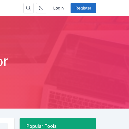
Login
Register
or
Popular Tools