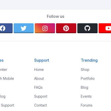
Follow us
es
Support
Trending
nter
Home
Shop
th Mobile
About
Portfolio
FAQs
Blog
log
Support
Events
 Support
Contact
Forums