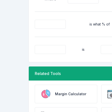
is what % of
is
Related Tools
Margin Calculator