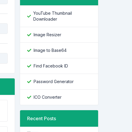
YouTube Thumbnail
Downloader
Image Resizer
Image to Base64
Find Facebook ID
Password Generator
ICO Converter
Recent Posts