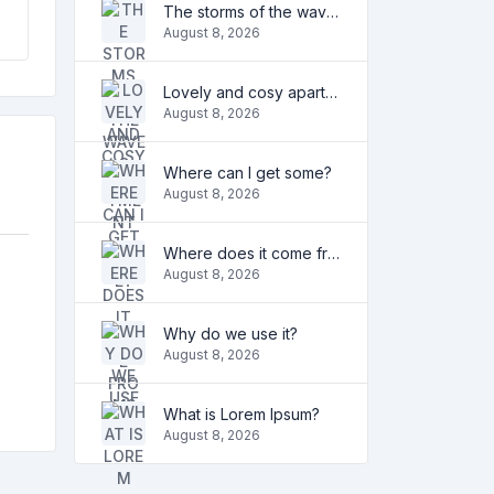
The storms of the waves
August 8, 2026
Lovely and cosy apartment
August 8, 2026
Where can I get some?
August 8, 2026
Where does it come from?
August 8, 2026
Why do we use it?
August 8, 2026
What is Lorem Ipsum?
August 8, 2026