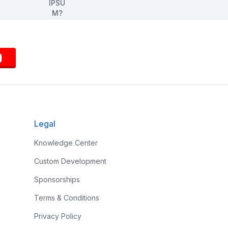
Legal
Knowledge Center
Custom Development
Sponsorships
Terms & Conditions
Privacy Policy