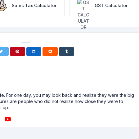
Sales Tax Calculator
GST Calculator
n life. For one day, you may look back and realize they were the big
ailures are people who did not realize how close they were to
e up.