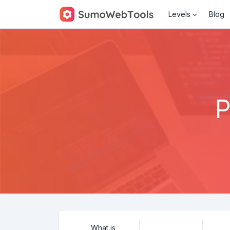
Levels
Blog
P
What is