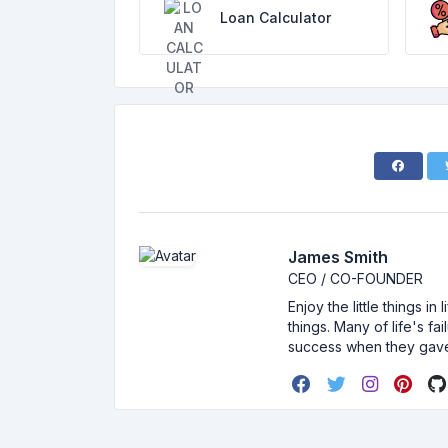
Loan Calculator
James Smith
CEO / CO-FOUNDER
Enjoy the little things i
things. Many of life's f
success when they gav