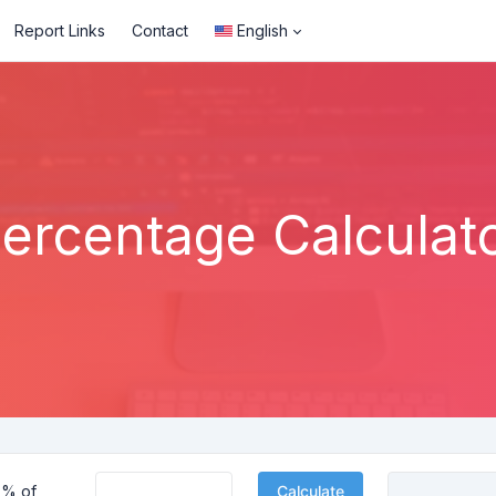
Report Links
Contact
English
ercentage Calculat
% of
Calculate