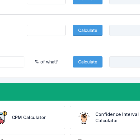
Calculate
% of what?
Calculate
Confidence Interval
CPM Calculator
Calculator