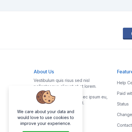
About Us
Featur
Vestibulum quis risus sed nisl
Help Ce
pellentesque aliquet et et lorem.
Paid wi
Fusce nibh nisl, gravida nec ipsum eu,
feugiat condimentum velit.
Status
We care about your data and
Change
would love to use cookies to
improve your experience.
Contact