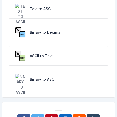
Text to ASCII
Binary to Decimal
ASCII to Text
Binary to ASCII