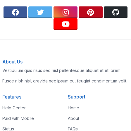
About Us
Vestibulum quis risus sed nisl pellentesque aliquet et et lorem.
Fusce nibh nisl, gravida nec ipsum eu, feugiat condimentum velit.
Features
Support
Help Center
Home
Paid with Mobile
About
Status
FAQs