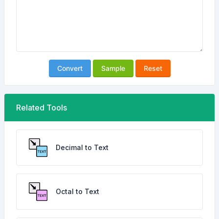
Convert
Sample
Reset
Related Tools
Decimal to Text
Octal to Text