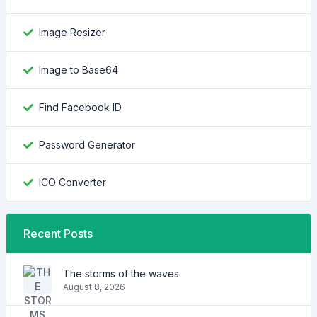
Image Resizer
Image to Base64
Find Facebook ID
Password Generator
ICO Converter
Recent Posts
The storms of the waves
August 8, 2026