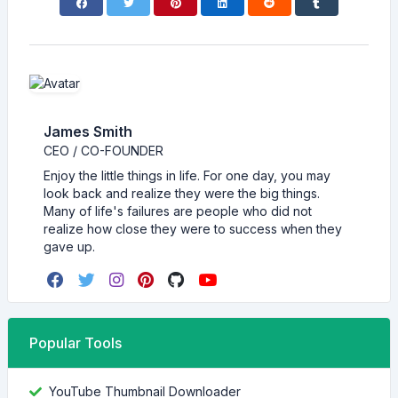
James Smith
CEO / CO-FOUNDER
Enjoy the little things in life. For one day, you may
look back and realize they were the big things.
Many of life's failures are people who did not
realize how close they were to success when they
gave up.
Popular Tools
YouTube Thumbnail Downloader