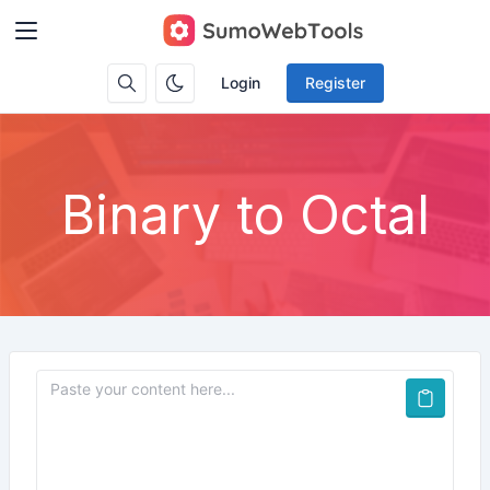
Login
Register
Binary to Octal