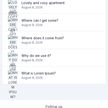
Lovely and cosy apartment
August 8, 2026
Where can I get some?
August 8, 2026
Where does it come from?
August 8, 2026
Why do we use it?
August 8, 2026
What is Lorem Ipsum?
August 8, 2026
Follow us