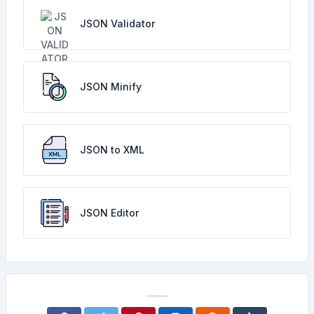
JSON Validator
JSON Minify
JSON to XML
JSON Editor