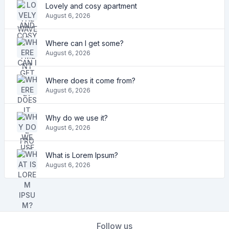
Lovely and cosy apartment
August 6, 2026
Where can I get some?
August 6, 2026
Where does it come from?
August 6, 2026
Why do we use it?
August 6, 2026
What is Lorem Ipsum?
August 6, 2026
Follow us