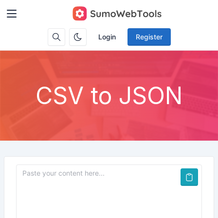
Login
Register
CSV to JSON