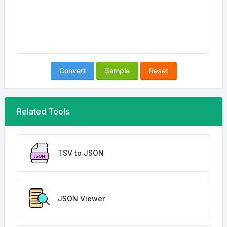
Convert
Sample
Reset
Related Tools
TSV to JSON
JSON Viewer