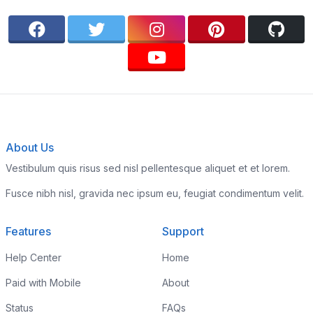
About Us
Vestibulum quis risus sed nisl pellentesque aliquet et et lorem.
Fusce nibh nisl, gravida nec ipsum eu, feugiat condimentum velit.
Features
Support
Help Center
Home
Paid with Mobile
About
Status
FAQs