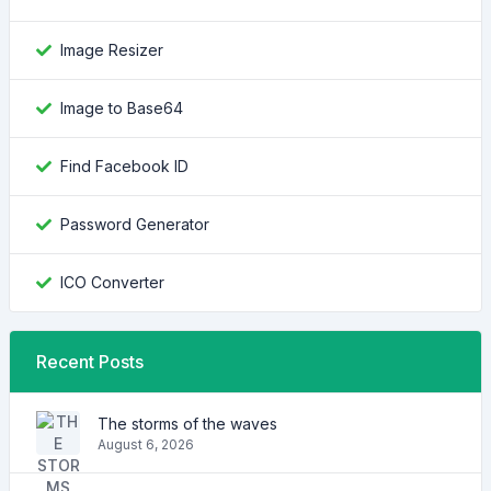
Image Resizer
Image to Base64
Find Facebook ID
Password Generator
ICO Converter
Recent Posts
The storms of the waves
August 6, 2026