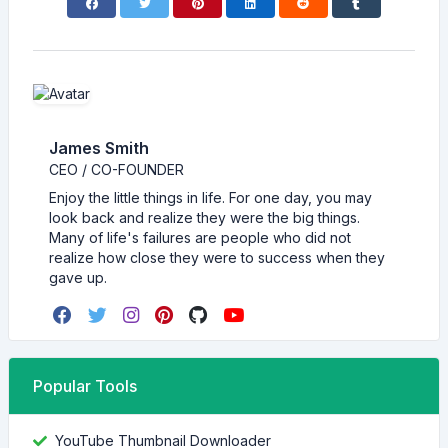
James Smith
CEO / CO-FOUNDER
Enjoy the little things in life. For one day, you may
look back and realize they were the big things.
Many of life's failures are people who did not
realize how close they were to success when they
gave up.
Popular Tools
YouTube Thumbnail Downloader