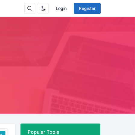
Login
Register
Popular Tools