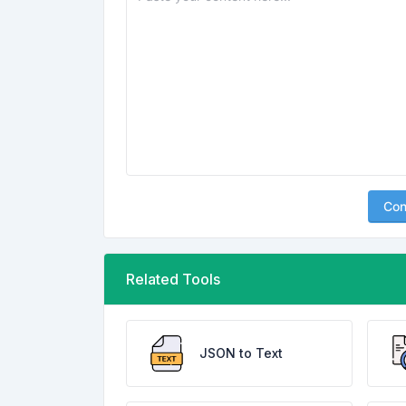
Con
Related Tools
JSON to Text