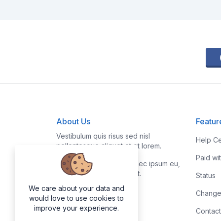
About Us
Featur
Vestibulum quis risus sed nisl
Help Ce
pellentesque aliquet et et lorem.
Paid wi
Fusce nibh nisl, gravida nec ipsum eu,
feugiat condimentum velit.
Status
We care about your data and
Change
would love to use cookies to
improve your experience.
Contact