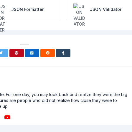
JSON Formatter
JSON Validator
n life. For one day, you may look back and realize they were the big
ailures are people who did not realize how close they were to
e up.