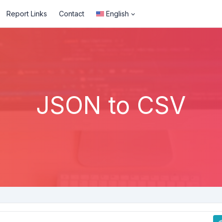
Report Links
Contact
English
JSON to CSV