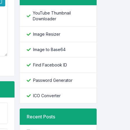
YouTube Thumbnail
Downloader
Image Resizer
Image to Base64
Find Facebook ID
Password Generator
ICO Converter
Recent Posts