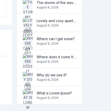
The storms of the waves
August 8, 2026
Lovely and cosy apartment
August 8, 2026
Where can I get some?
August 8, 2026
Where does it come from?
August 8, 2026
Why do we use it?
August 8, 2026
What is Lorem Ipsum?
August 8, 2026