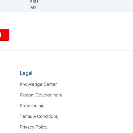
Legal
Knowledge Center
Custom Development
Sponsorships
Terms & Conditions
Privacy Policy