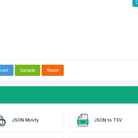
vert
Sample
Reset
JSON Minify
JSON to TSV