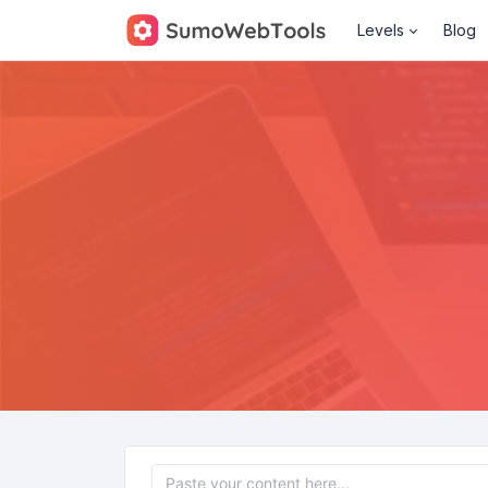
Levels
Blog