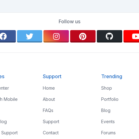
Follow us
es
Support
Trending
nter
Home
Shop
th Mobile
About
Portfolio
FAQs
Blog
log
Support
Events
 Support
Contact
Forums