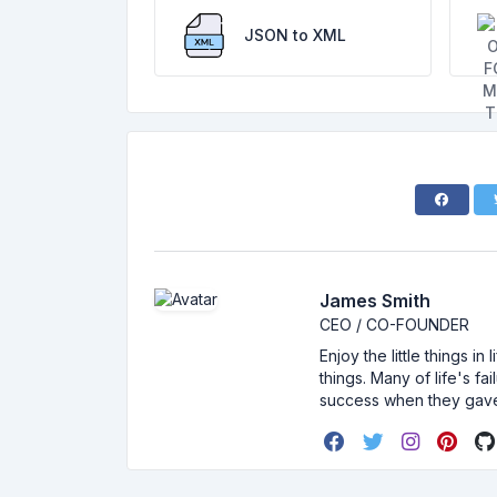
JSON to XML
James Smith
CEO / CO-FOUNDER
Enjoy the little things i
things. Many of life's f
success when they gav