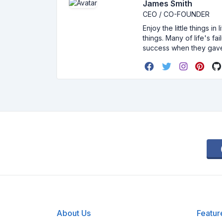
James Smith
CEO / CO-FOUNDER
Enjoy the little things i
things. Many of life's f
success when they gav
About Us
Featur