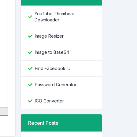
YouTube Thumbnail
Downloader
Image Resizer
Image to Base64
Find Facebook ID
Password Generator
ICO Converter
Recent Posts