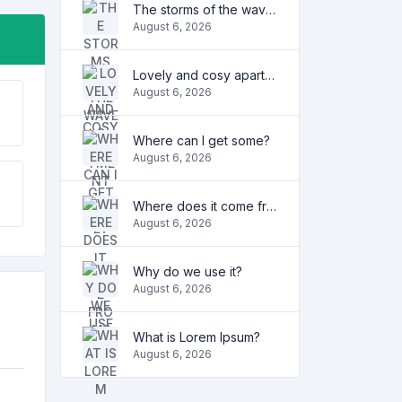
The storms of the waves
August 6, 2026
Lovely and cosy apartment
August 6, 2026
Where can I get some?
August 6, 2026
Where does it come from?
August 6, 2026
Why do we use it?
August 6, 2026
What is Lorem Ipsum?
August 6, 2026