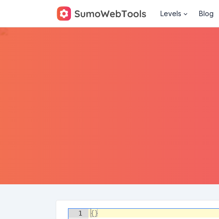
Levels
Blog
1
{
}