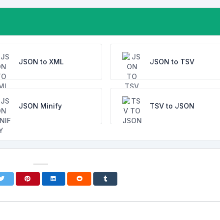
JSON to XML
JSON to TSV
JSON Minify
TSV to JSON