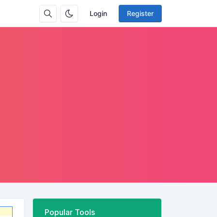
Login
Register
Popular Tools