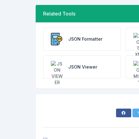
Related Tools
JSON Formatter
JSON Viewer