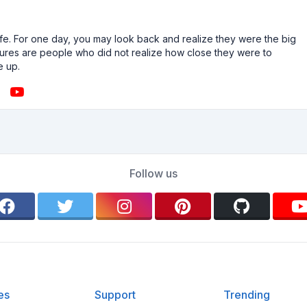
n life. For one day, you may look back and realize they were the big
ailures are people who did not realize how close they were to
e up.
Follow us
es
Support
Trending