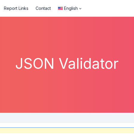
Report Links
Contact
English
JSON Validator