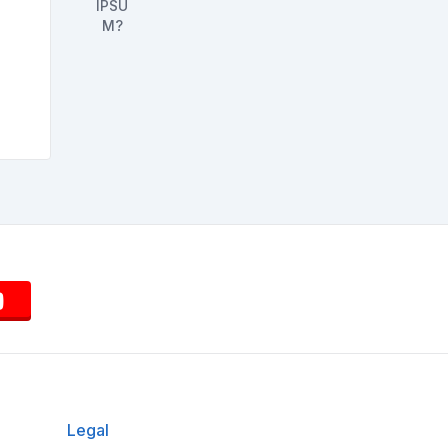
Legal