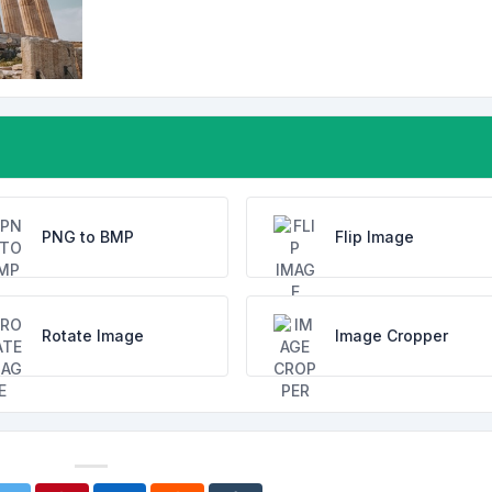
PNG to BMP
Flip Image
Rotate Image
Image Cropper