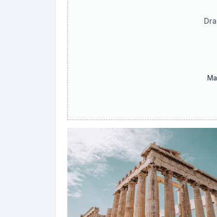
Dra
Ma