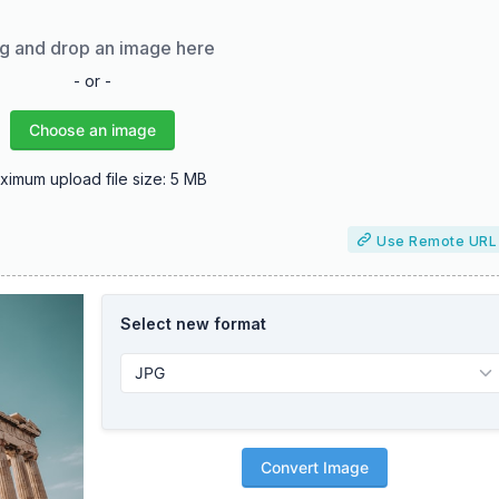
g and drop an image here
- or -
Choose an image
ximum upload file size: 5 MB
Use Remote URL
Select new format
Convert Image