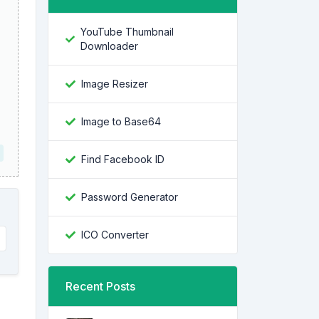
YouTube Thumbnail
Downloader
Image Resizer
Image to Base64
Find Facebook ID
Password Generator
ICO Converter
Recent Posts