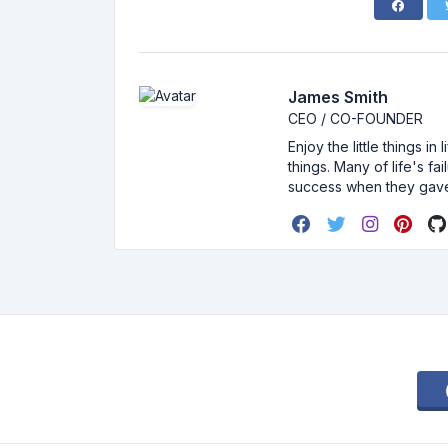
James Smith
CEO / CO-FOUNDER
Enjoy the little things i
things. Many of life's f
success when they gav