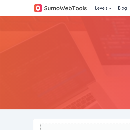
Levels
Blog