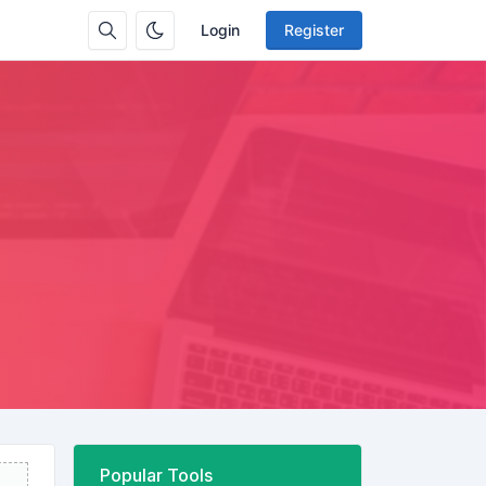
Login
Register
Popular Tools