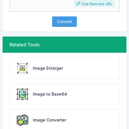
Use Remote URL
Convert
Related Tools
Image Enlarger
Image to Base64
Image Converter