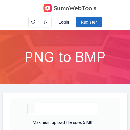
Login
Register
PNG to BMP
Maximum upload file size: 5 MB