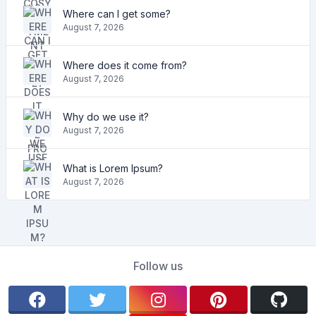
Where can I get some?
August 7, 2026
Where does it come from?
August 7, 2026
Why do we use it?
August 7, 2026
What is Lorem Ipsum?
August 7, 2026
Follow us