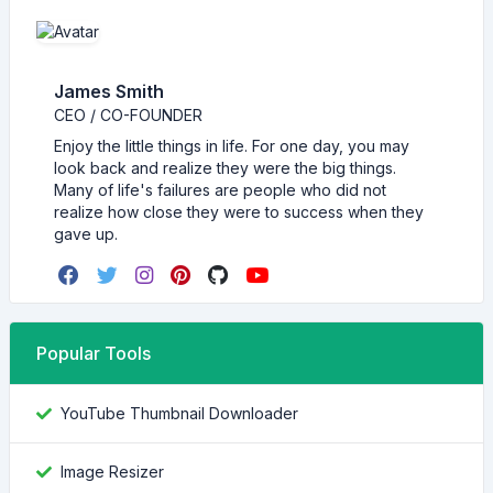
James Smith
CEO / CO-FOUNDER
Enjoy the little things in life. For one day, you may
look back and realize they were the big things.
Many of life's failures are people who did not
realize how close they were to success when they
gave up.
Popular Tools
YouTube Thumbnail Downloader
Image Resizer