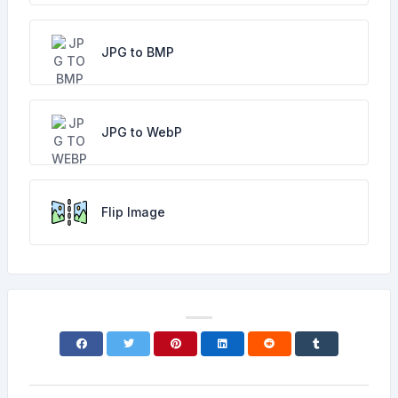
JPG to BMP
JPG to WebP
Flip Image