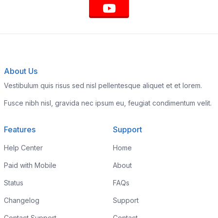
About Us
Vestibulum quis risus sed nisl pellentesque aliquet et et lorem.
Fusce nibh nisl, gravida nec ipsum eu, feugiat condimentum velit.
Features
Support
Help Center
Home
Paid with Mobile
About
Status
FAQs
Changelog
Support
Contact Support
Contact