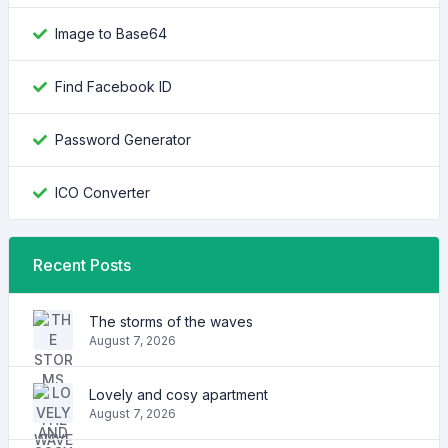
Image to Base64
Find Facebook ID
Password Generator
ICO Converter
Recent Posts
The storms of the waves
August 7, 2026
Lovely and cosy apartment
August 7, 2026