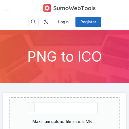
Login
Register
PNG to ICO
Maximum upload file size: 5 MB