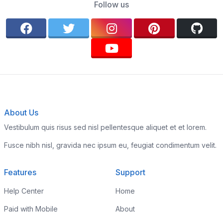
Follow us
About Us
Vestibulum quis risus sed nisl pellentesque aliquet et et lorem.
Fusce nibh nisl, gravida nec ipsum eu, feugiat condimentum velit.
Features
Support
Help Center
Home
Paid with Mobile
About