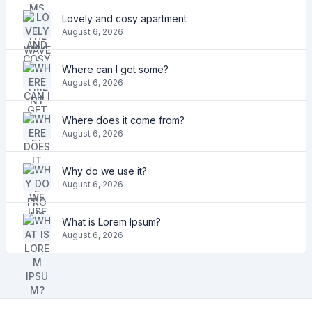
Lovely and cosy apartment
August 6, 2026
Where can I get some?
August 6, 2026
Where does it come from?
August 6, 2026
Why do we use it?
August 6, 2026
What is Lorem Ipsum?
August 6, 2026