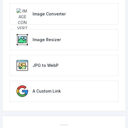
Image Converter
Image Resizer
JPG to WebP
A Custom Link