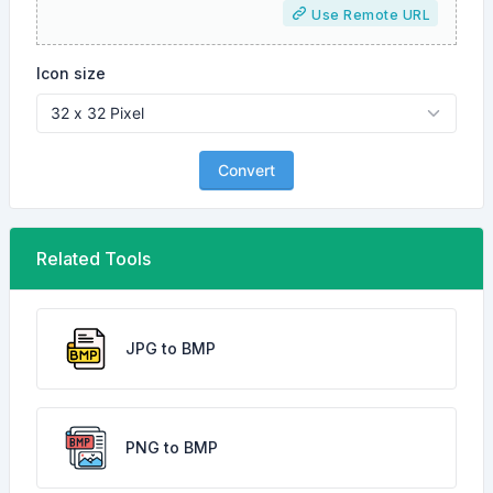
Use Remote URL
Icon size
Convert
Related Tools
JPG to BMP
PNG to BMP