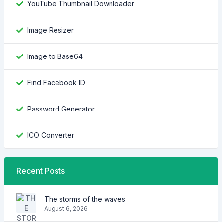
YouTube Thumbnail Downloader
Image Resizer
Image to Base64
Find Facebook ID
Password Generator
ICO Converter
Recent Posts
The storms of the waves
August 6, 2026