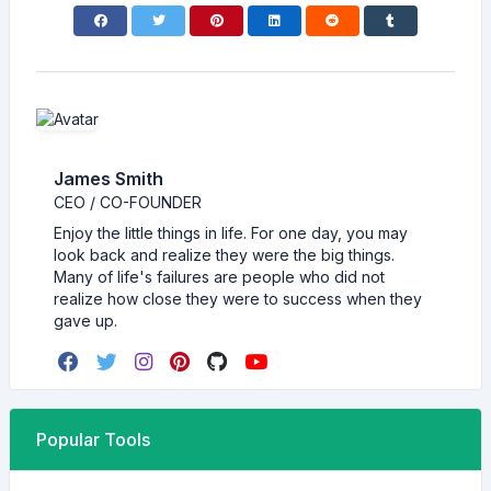
James Smith
CEO / CO-FOUNDER
Enjoy the little things in life. For one day, you may
look back and realize they were the big things.
Many of life's failures are people who did not
realize how close they were to success when they
gave up.
Popular Tools