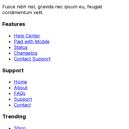
Fusce nibh nisl, gravida nec ipsum eu, feugiat
condimentum velit.
Features
Help Center
Paid with Mobile
Status
Changelog
Contact Support
Support
Home
About
FAQs
Support
Contact
Trending
Shop