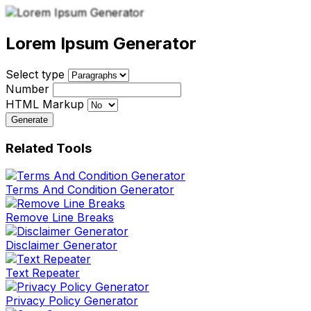
Lorem Ipsum Generator
Select type
Number
HTML Markup
Generate
Related Tools
Terms And Condition Generator
Remove Line Breaks
Disclaimer Generator
Text Repeater
Privacy Policy Generator