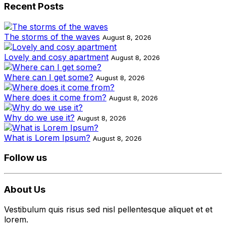
Recent Posts
The storms of the waves
August 8, 2026
Lovely and cosy apartment
August 8, 2026
Where can I get some?
August 8, 2026
Where does it come from?
August 8, 2026
Why do we use it?
August 8, 2026
What is Lorem Ipsum?
August 8, 2026
Follow us
About Us
Vestibulum quis risus sed nisl pellentesque aliquet et et
lorem.