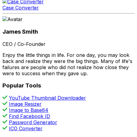
Case Converter
James Smith
CEO / Co-Founder
Enjoy the little things in life. For one day, you may look
back and realize they were the big things. Many of life's
failures are people who did not realize how close they
were to success when they gave up.
Popular Tools
YouTube Thumbnail Downloader
Image Resizer
Image to Base64
Find Facebook ID
Password Generator
ICO Converter