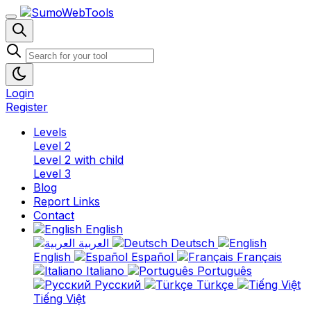
Login
Register
Levels
Level 2
Level 2 with child
Level 3
Blog
Report Links
Contact
English
العربية
Deutsch
English
Español
Français
Italiano
Português
Русский
Türkçe
Tiếng Việt