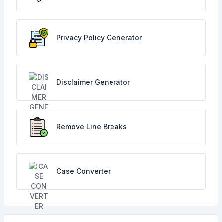
Privacy Policy Generator
Disclaimer Generator
Remove Line Breaks
Case Converter