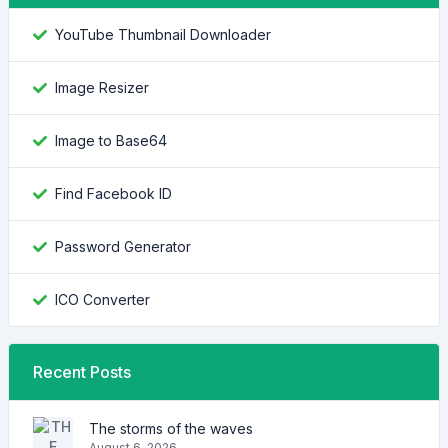
YouTube Thumbnail Downloader
Image Resizer
Image to Base64
Find Facebook ID
Password Generator
ICO Converter
Recent Posts
The storms of the waves
August 6, 2026