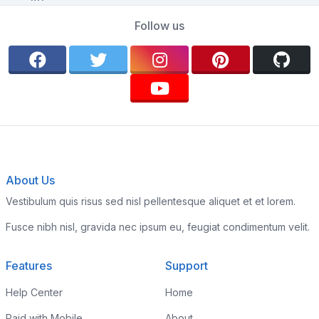
Follow us
About Us
Vestibulum quis risus sed nisl pellentesque aliquet et et lorem.
Fusce nibh nisl, gravida nec ipsum eu, feugiat condimentum velit.
Features
Support
Help Center
Home
Paid with Mobile
About