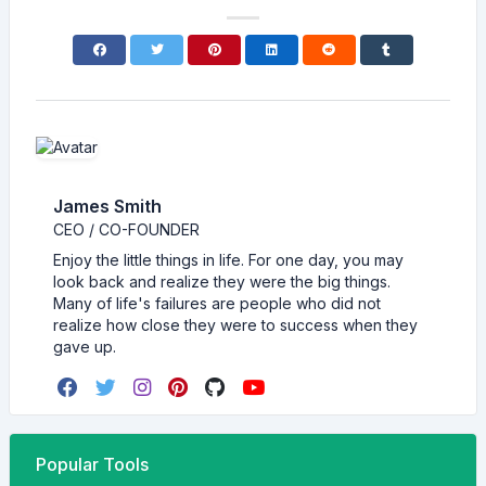
James Smith
CEO / CO-FOUNDER
Enjoy the little things in life. For one day, you may
look back and realize they were the big things.
Many of life's failures are people who did not
realize how close they were to success when they
gave up.
Popular Tools