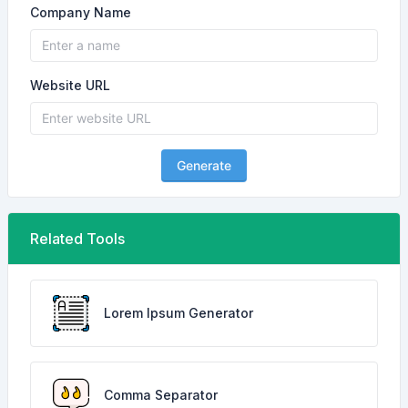
Company Name
Website URL
Generate
Related Tools
Lorem Ipsum Generator
Comma Separator