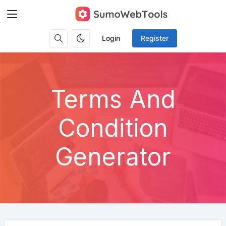
Login
Register
Terms And
Condition
Generator