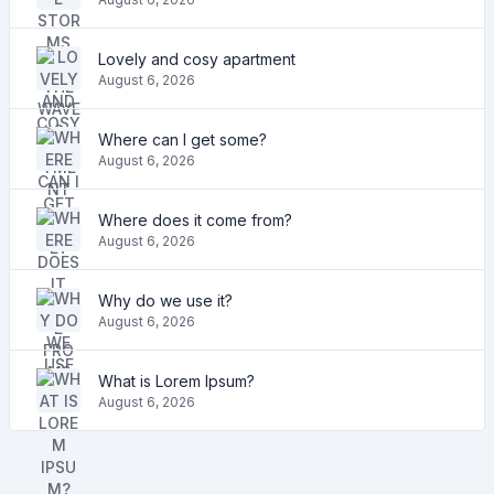
Lovely and cosy apartment
August 6, 2026
Where can I get some?
August 6, 2026
Where does it come from?
August 6, 2026
Why do we use it?
August 6, 2026
What is Lorem Ipsum?
August 6, 2026