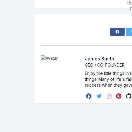
James Smith
CEO / CO-FOUNDER
Enjoy the little things i
things. Many of life's f
success when they gav