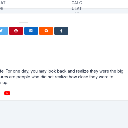
n life. For one day, you may look back and realize they were the big
ailures are people who did not realize how close they were to
e up.