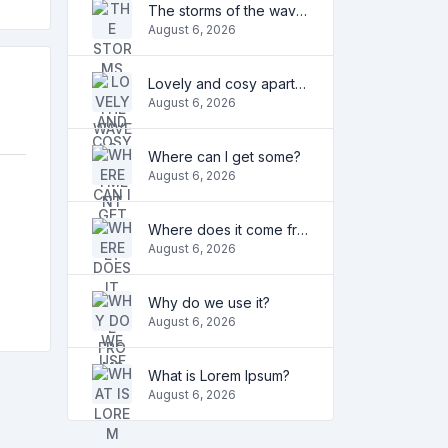
The storms of the waves
August 6, 2026
Lovely and cosy apartment
August 6, 2026
Where can I get some?
August 6, 2026
Where does it come from?
August 6, 2026
Why do we use it?
August 6, 2026
What is Lorem Ipsum?
August 6, 2026