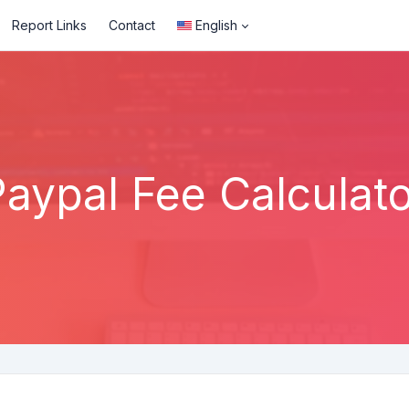
Report Links
Contact
English
Paypal Fee Calculato