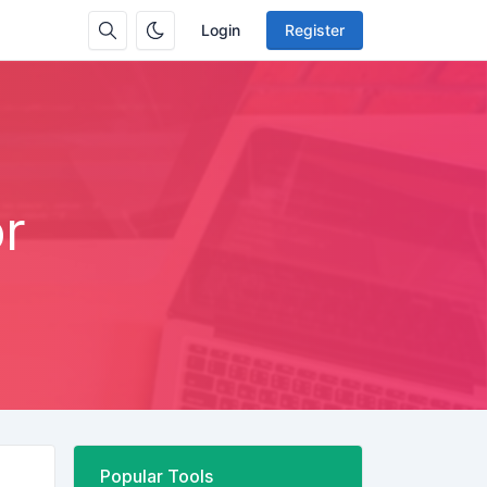
Login
Register
r
Popular Tools