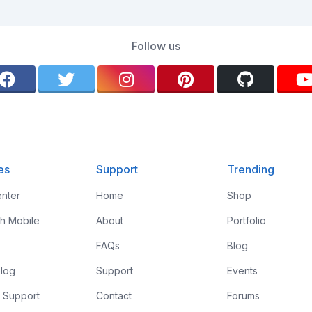
Follow us
es
Support
Trending
nter
Home
Shop
th Mobile
About
Portfolio
FAQs
Blog
log
Support
Events
 Support
Contact
Forums