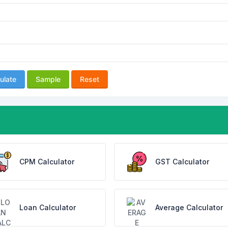
ulate
Sample
Reset
CPM Calculator
GST Calculator
Loan Calculator
Average Calculator