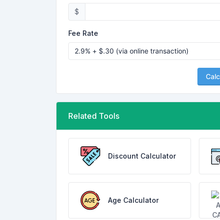
$
Fee Rate
Calc
Related Tools
Discount Calculator
Age Calculator