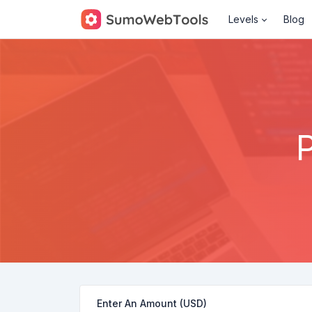
Levels
Blog
Enter An Amount (USD)