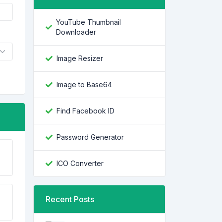
YouTube Thumbnail
Downloader
Image Resizer
Image to Base64
Find Facebook ID
Password Generator
ICO Converter
Recent Posts