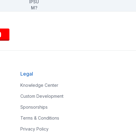
Legal
Knowledge Center
Custom Development
Sponsorships
Terms & Conditions
Privacy Policy