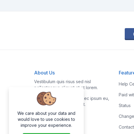
About Us
Featur
Vestibulum quis risus sed nisl
Help Ce
pellentesque aliquet et et lorem.
Paid wi
Fusce nibh nisl, gravida nec ipsum eu,
feugiat condimentum velit.
Status
We care about your data and
Change
would love to use cookies to
improve your experience.
Contact