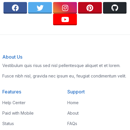
About Us
Vestibulum quis risus sed nisl pellentesque aliquet et et lorem.
Fusce nibh nisl, gravida nec ipsum eu, feugiat condimentum velit.
Features
Support
Help Center
Home
Paid with Mobile
About
Status
FAQs