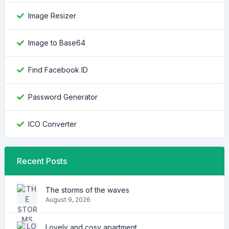
Image Resizer
Image to Base64
Find Facebook ID
Password Generator
ICO Converter
Recent Posts
The storms of the waves
August 9, 2026
Lovely and cosy apartment