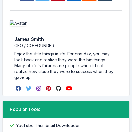
James Smith
CEO / CO-FOUNDER
Enjoy the little things in life. For one day, you may
look back and realize they were the big things.
Many of life's failures are people who did not
realize how close they were to success when they
gave up.
Popular Tools
YouTube Thumbnail Downloader