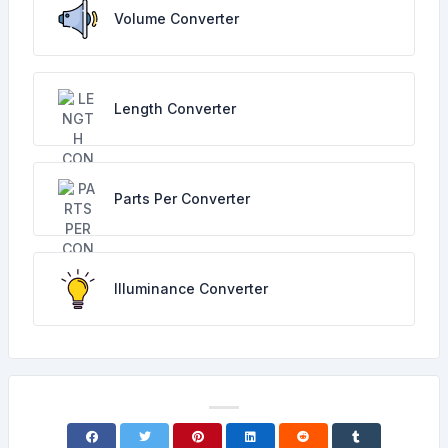
Volume Converter
Length Converter
Parts Per Converter
Illuminance Converter