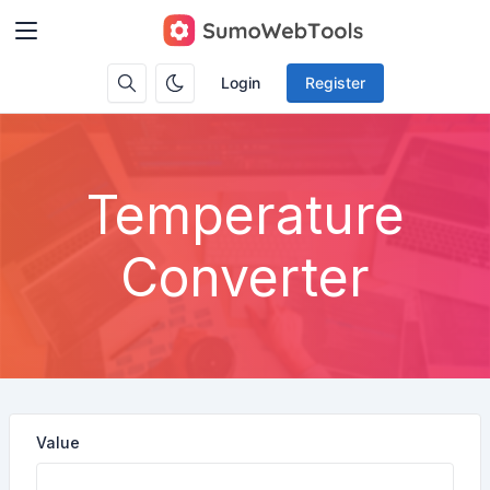
Login
Register
Temperature
Converter
Value