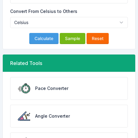
Convert From Celsius to Others
Calculate
Sample
Reset
Related Tools
Pace Converter
Angle Converter