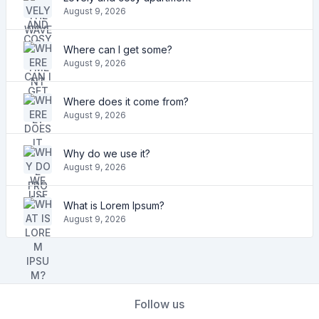
August 9, 2026
Where can I get some?
August 9, 2026
Where does it come from?
August 9, 2026
Why do we use it?
August 9, 2026
What is Lorem Ipsum?
August 9, 2026
Follow us