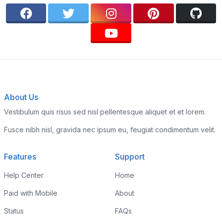
About Us
Vestibulum quis risus sed nisl pellentesque aliquet et et lorem.
Fusce nibh nisl, gravida nec ipsum eu, feugiat condimentum velit.
Features
Support
Help Center
Home
Paid with Mobile
About
Status
FAQs