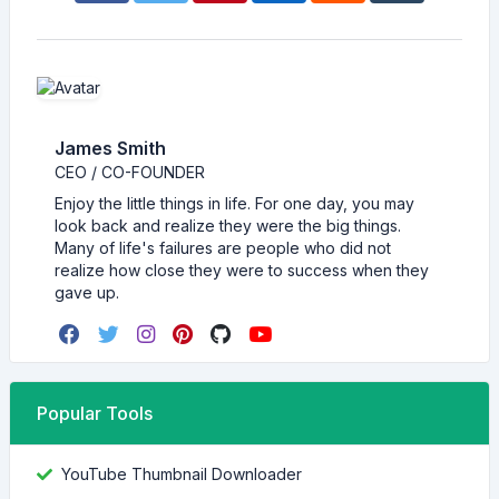
James Smith
CEO / CO-FOUNDER
Enjoy the little things in life. For one day, you may
look back and realize they were the big things.
Many of life's failures are people who did not
realize how close they were to success when they
gave up.
Popular Tools
YouTube Thumbnail Downloader