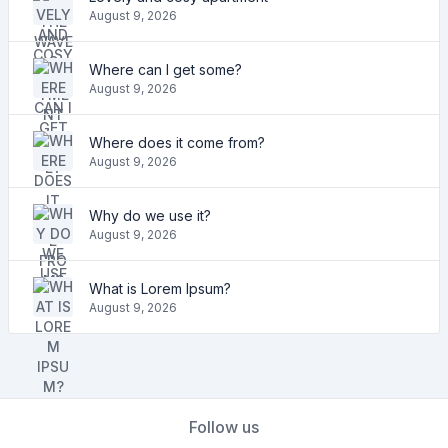
August 9, 2026
Where can I get some?
August 9, 2026
Where does it come from?
August 9, 2026
Why do we use it?
August 9, 2026
What is Lorem Ipsum?
August 9, 2026
Follow us