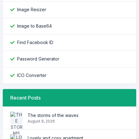
Image Resizer
Image to Base64
Find Facebook ID
Password Generator
ICO Converter
Recent Posts
The storms of the waves
August 9, 2026
Lovely and cosy apartment