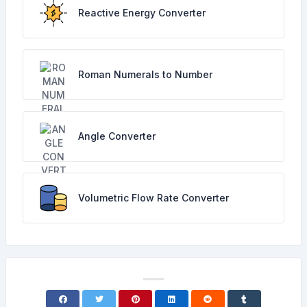
Reactive Energy Converter
Roman Numerals to Number
Angle Converter
Volumetric Flow Rate Converter