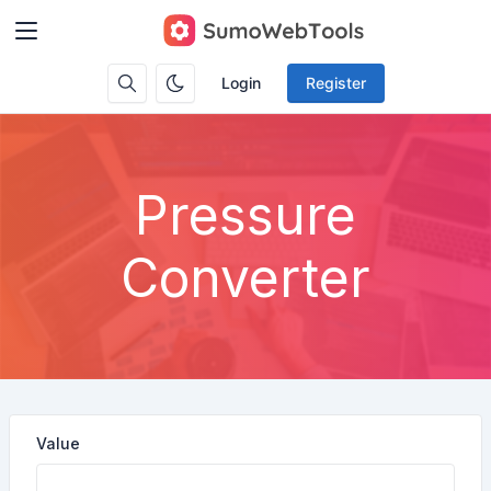
Login
Register
Pressure
Converter
Value