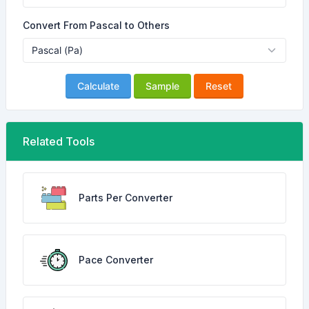
Convert From Pascal to Others
Calculate
Sample
Reset
Related Tools
Parts Per Converter
Pace Converter