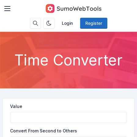
Login
Register
Time Converter
Value
Convert From Second to Others