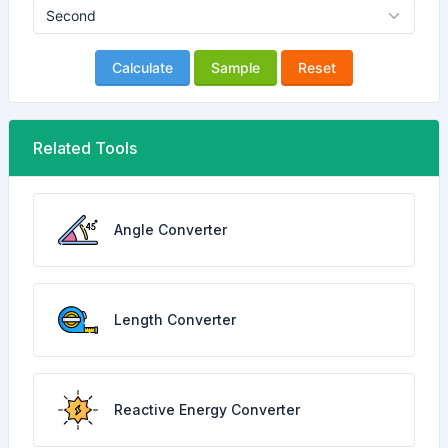
Calculate
Sample
Reset
Related Tools
Angle Converter
Length Converter
Reactive Energy Converter