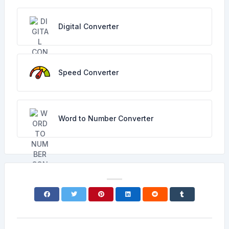
Digital Converter
Speed Converter
Word to Number Converter