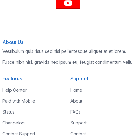
About Us
Vestibulum quis risus sed nisl pellentesque aliquet et et lorem.
Fusce nibh nisl, gravida nec ipsum eu, feugiat condimentum velit.
Features
Support
Help Center
Home
Paid with Mobile
About
Status
FAQs
Changelog
Support
Contact Support
Contact