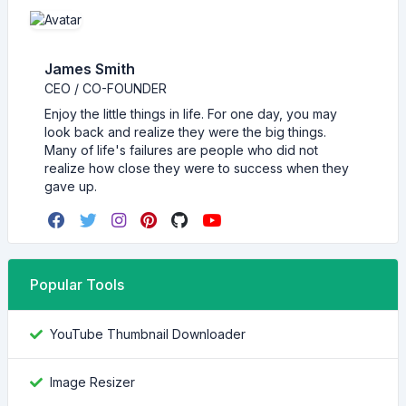
James Smith
CEO / CO-FOUNDER
Enjoy the little things in life. For one day, you may
look back and realize they were the big things.
Many of life's failures are people who did not
realize how close they were to success when they
gave up.
Popular Tools
YouTube Thumbnail Downloader
Image Resizer