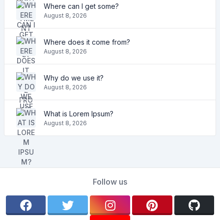
Where can I get some?
August 8, 2026
Where does it come from?
August 8, 2026
Why do we use it?
August 8, 2026
What is Lorem Ipsum?
August 8, 2026
Follow us