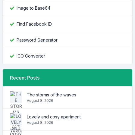
Image to Base64
Find Facebook ID
Password Generator
ICO Converter
Recent Posts
The storms of the waves
August 8, 2026
Lovely and cosy apartment
August 8, 2026