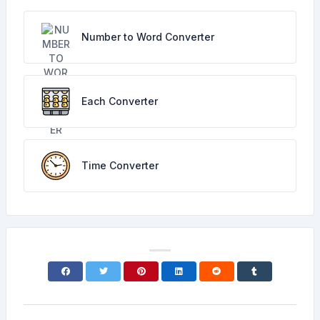
Number to Word Converter
Each Converter
Time Converter