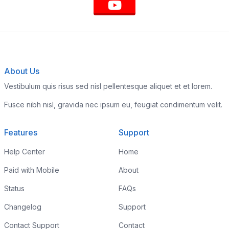
About Us
Vestibulum quis risus sed nisl pellentesque aliquet et et lorem.
Fusce nibh nisl, gravida nec ipsum eu, feugiat condimentum velit.
Features
Support
Help Center
Home
Paid with Mobile
About
Status
FAQs
Changelog
Support
Contact Support
Contact