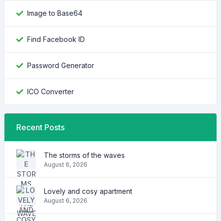
Image to Base64
Find Facebook ID
Password Generator
ICO Converter
Recent Posts
The storms of the waves
August 6, 2026
Lovely and cosy apartment
August 6, 2026