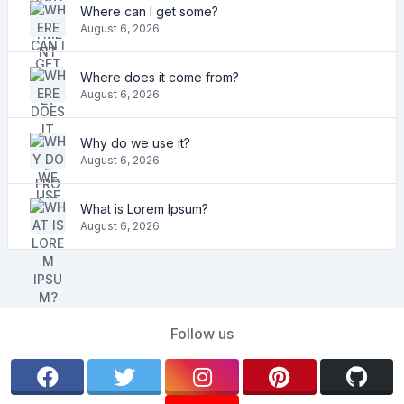
Where can I get some?
August 6, 2026
Where does it come from?
August 6, 2026
Why do we use it?
August 6, 2026
What is Lorem Ipsum?
August 6, 2026
Follow us