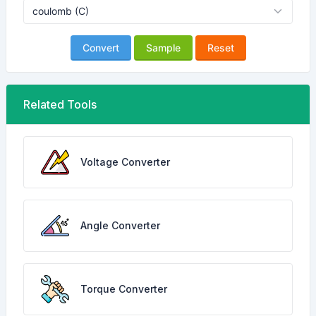
Convert
Sample
Reset
Related Tools
Voltage Converter
Angle Converter
Torque Converter