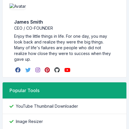
James Smith
CEO / CO-FOUNDER
Enjoy the little things in life. For one day, you may
look back and realize they were the big things.
Many of life's failures are people who did not
realize how close they were to success when they
gave up.
Popular Tools
YouTube Thumbnail Downloader
Image Resizer