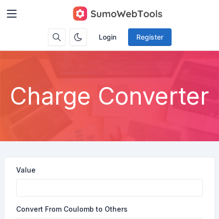
Login
Register
Charge Converter
Value
Convert From Coulomb to Others