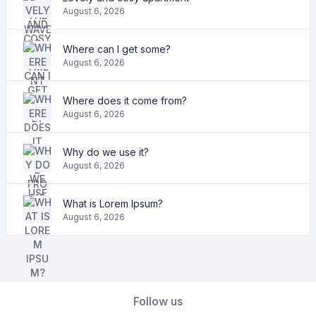
August 6, 2026
Where can I get some?
August 6, 2026
Where does it come from?
August 6, 2026
Why do we use it?
August 6, 2026
What is Lorem Ipsum?
August 6, 2026
Follow us