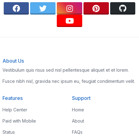
About Us
Vestibulum quis risus sed nisl pellentesque aliquet et et lorem.
Fusce nibh nisl, gravida nec ipsum eu, feugiat condimentum velit.
Features
Support
Help Center
Home
Paid with Mobile
About
Status
FAQs