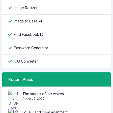
Image Resizer
Image to Base64
Find Facebook ID
Password Generator
ICO Converter
Recent Posts
The storms of the waves
August 6, 2026
Lovely and cosy apartment