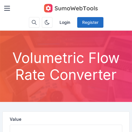
Login
Register
Volumetric Flow
Rate Converter
Value