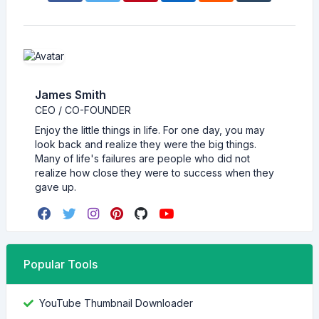
James Smith
CEO / CO-FOUNDER
Enjoy the little things in life. For one day, you may
look back and realize they were the big things.
Many of life's failures are people who did not
realize how close they were to success when they
gave up.
Popular Tools
YouTube Thumbnail Downloader