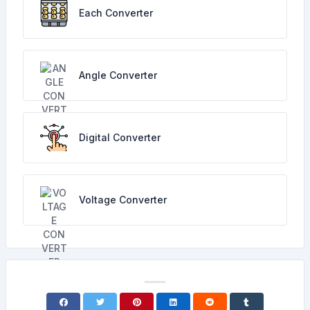
Each Converter
Angle Converter
Digital Converter
Voltage Converter