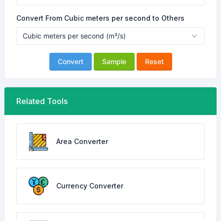
Convert From Cubic meters per second to Others
Convert
Sample
Reset
Related Tools
Area Converter
Currency Converter