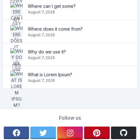
Where can I get some?
August 7, 2026
Where does it come from?
August 7, 2026
Why do we use it?
August 7, 2026
What is Lorem Ipsum?
August 7, 2026
Follow us