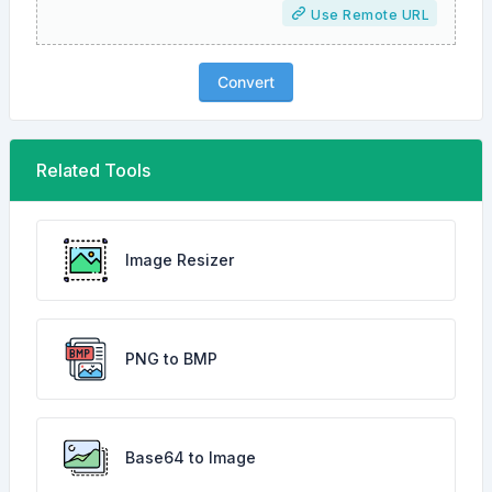
Use Remote URL
Convert
Related Tools
Image Resizer
PNG to BMP
Base64 to Image