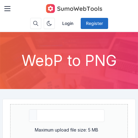
Login
Register
WebP to PNG
Maximum upload file size: 5 MB