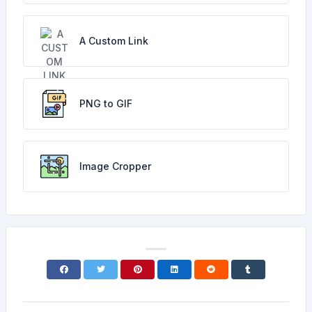
A Custom Link
PNG to GIF
Image Cropper