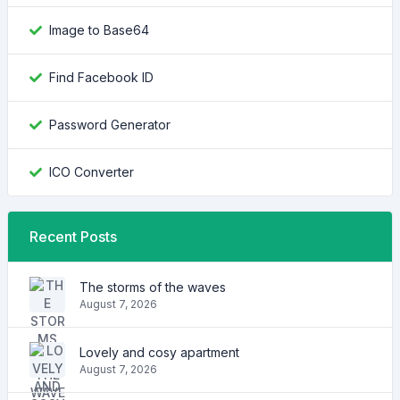
Image to Base64
Find Facebook ID
Password Generator
ICO Converter
Recent Posts
The storms of the waves
August 7, 2026
Lovely and cosy apartment
August 7, 2026