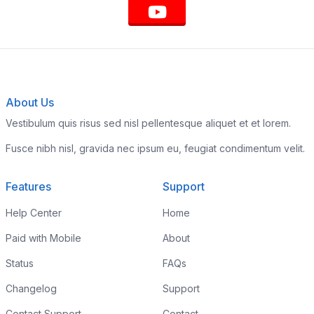
About Us
Vestibulum quis risus sed nisl pellentesque aliquet et et lorem.
Fusce nibh nisl, gravida nec ipsum eu, feugiat condimentum velit.
Features
Support
Help Center
Home
Paid with Mobile
About
Status
FAQs
Changelog
Support
Contact Support
Contact