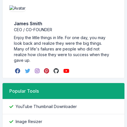
James Smith
CEO / CO-FOUNDER
Enjoy the little things in life. For one day, you may
look back and realize they were the big things.
Many of life's failures are people who did not
realize how close they were to success when they
gave up.
Popular Tools
YouTube Thumbnail Downloader
Image Resizer