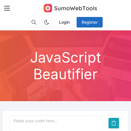
Login
Register
JavaScript
Beautifier