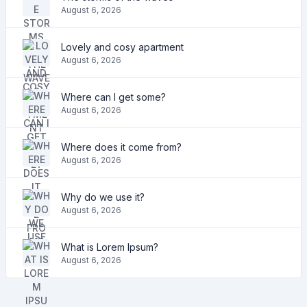
August 6, 2026
Lovely and cosy apartment
August 6, 2026
Where can I get some?
August 6, 2026
Where does it come from?
August 6, 2026
Why do we use it?
August 6, 2026
What is Lorem Ipsum?
August 6, 2026