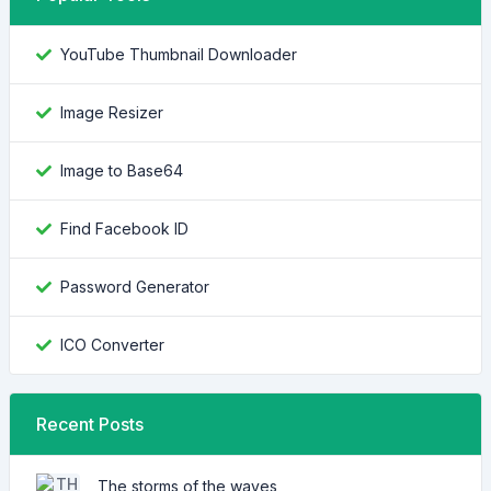
YouTube Thumbnail Downloader
Image Resizer
Image to Base64
Find Facebook ID
Password Generator
ICO Converter
Recent Posts
The storms of the waves