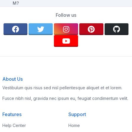
Follow us
About Us
Vestibulum quis risus sed nisl pellentesque aliquet et et lorem.
Fusce nibh nisl, gravida nec ipsum eu, feugiat condimentum velit.
Features
Support
Help Center
Home