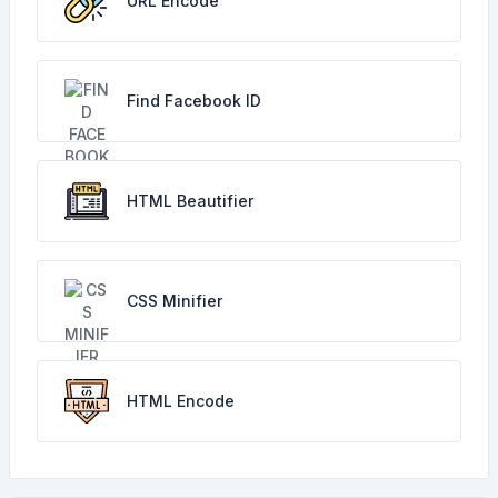
URL Encode
Find Facebook ID
HTML Beautifier
CSS Minifier
HTML Encode