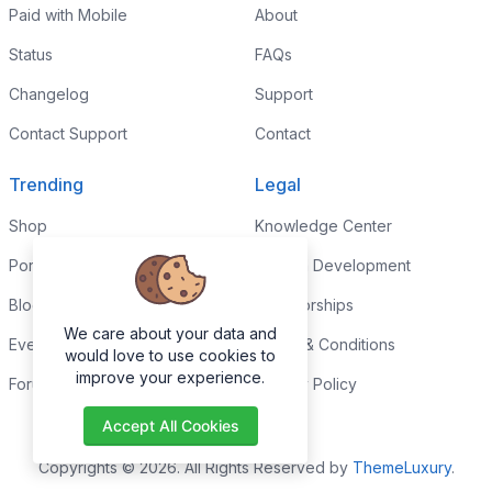
Paid with Mobile
About
Status
FAQs
Changelog
Support
Contact Support
Contact
Trending
Legal
Shop
Knowledge Center
Portfolio
Custom Development
Blog
Sponsorships
We care about your data and
Events
Terms & Conditions
would love to use cookies to
improve your experience.
Forums
Privacy Policy
Accept All Cookies
Copyrights © 2026. All Rights Reserved by
ThemeLuxury
.