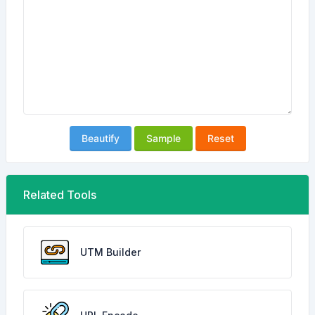
Beautify
Sample
Reset
Related Tools
UTM Builder