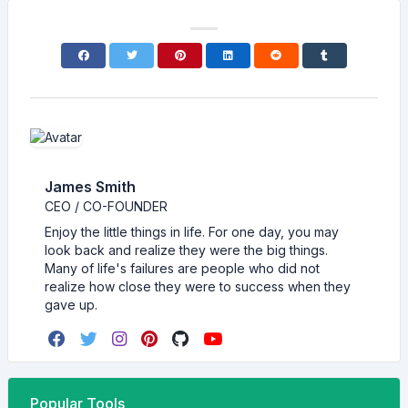
James Smith
CEO / CO-FOUNDER
Enjoy the little things in life. For one day, you may
look back and realize they were the big things.
Many of life's failures are people who did not
realize how close they were to success when they
gave up.
Popular Tools