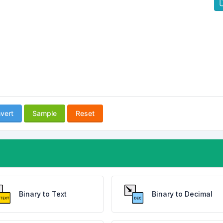
vert
Sample
Reset
Binary to Text
Binary to Decimal