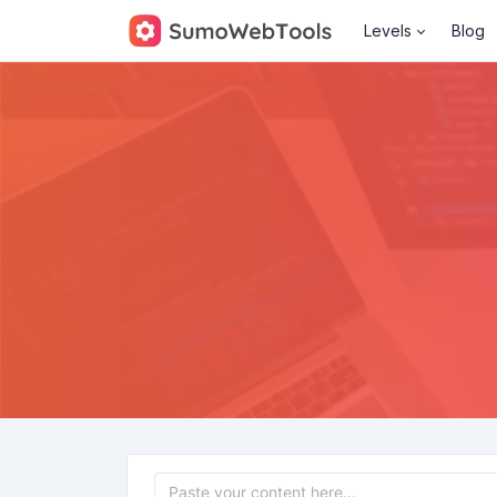
Levels
Blog