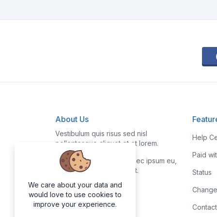
About Us
Featur
Vestibulum quis risus sed nisl
Help Ce
pellentesque aliquet et et lorem.
Paid wi
Fusce nibh nisl, gravida nec ipsum eu,
feugiat condimentum velit.
Status
We care about your data and
Change
would love to use cookies to
improve your experience.
Contact