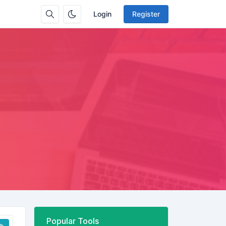
Login
Register
Popular Tools