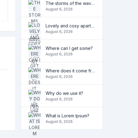
The storms of the waves
August 6, 2026
Lovely and cosy apartment
August 6, 2026
Where can I get some?
August 6, 2026
Where does it come from?
August 6, 2026
Why do we use it?
August 6, 2026
What is Lorem Ipsum?
August 6, 2026