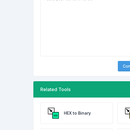
Con
Related Tools
HEX to Binary