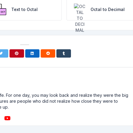
Text to Octal
Octal to Decimal
n life. For one day, you may look back and realize they were the big
ailures are people who did not realize how close they were to
e up.