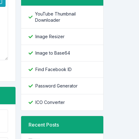
YouTube Thumbnail
Downloader
Image Resizer
Image to Base64
Find Facebook ID
Password Generator
ICO Converter
Recent Posts