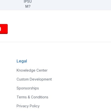
Legal
Knowledge Center
Custom Development
Sponsorships
Terms & Conditions
Privacy Policy