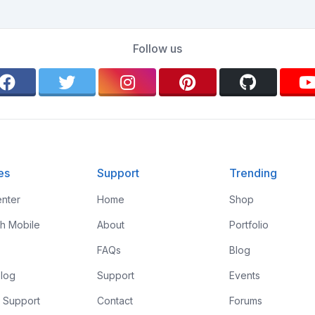
Follow us
es
Support
Trending
nter
Home
Shop
th Mobile
About
Portfolio
FAQs
Blog
log
Support
Events
 Support
Contact
Forums