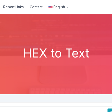
Report Links
Contact
English
HEX to Text