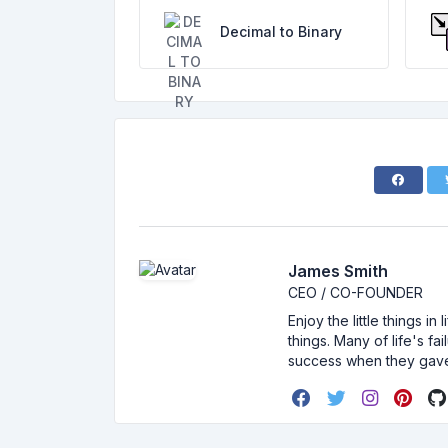
Decimal to Binary
James Smith
CEO / CO-FOUNDER
Enjoy the little things i
things. Many of life's f
success when they gav