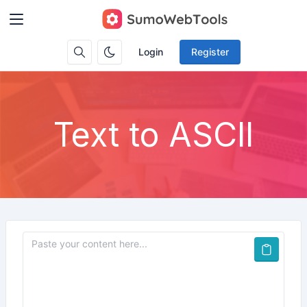
Login
Register
Text to ASCII