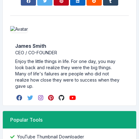
James Smith
CEO / CO-FOUNDER
Enjoy the little things in life. For one day, you may
look back and realize they were the big things.
Many of life's failures are people who did not
realize how close they were to success when they
gave up.
Popular Tools
YouTube Thumbnail Downloader