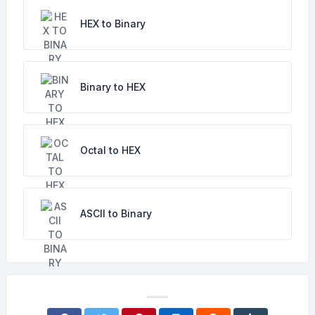
HEX to Binary
Binary to HEX
Octal to HEX
ASCII to Binary