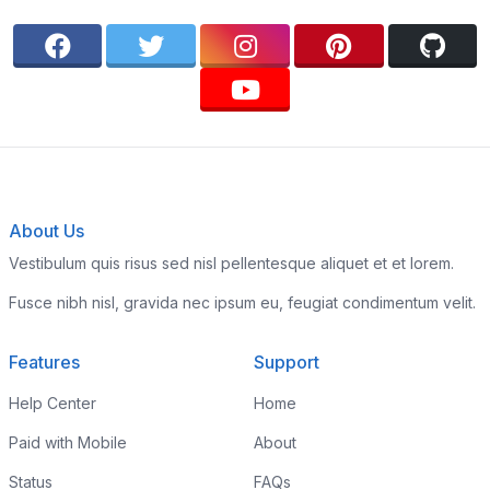
About Us
Vestibulum quis risus sed nisl pellentesque aliquet et et lorem.
Fusce nibh nisl, gravida nec ipsum eu, feugiat condimentum velit.
Features
Support
Help Center
Home
Paid with Mobile
About
Status
FAQs