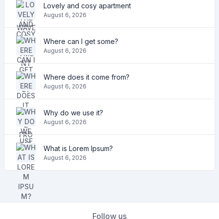
Lovely and cosy apartment
August 6, 2026
Where can I get some?
August 6, 2026
Where does it come from?
August 6, 2026
Why do we use it?
August 6, 2026
What is Lorem Ipsum?
August 6, 2026
Follow us