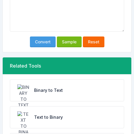
Convert
Sample
Reset
Related Tools
Binary to Text
Text to Binary