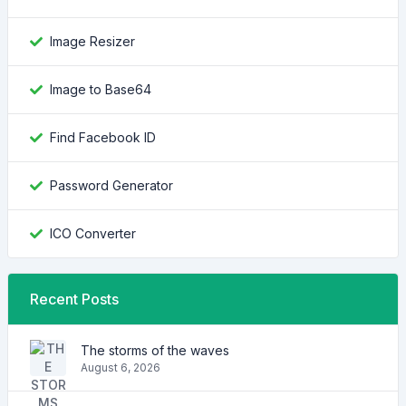
Image Resizer
Image to Base64
Find Facebook ID
Password Generator
ICO Converter
Recent Posts
The storms of the waves
August 6, 2026